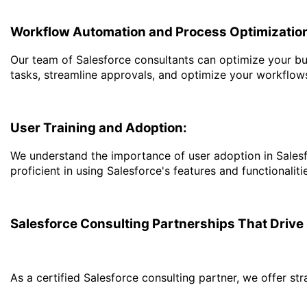
Workflow Automation and Process Optimizatio
Our team of Salesforce consultants can optimize your bu
tasks, streamline approvals, and optimize your workflow
User Training and Adoption:
We understand the importance of user adoption in Salesf
proficient in using Salesforce's features and functionali
Salesforce Consulting Partnerships That Driv
As a certified Salesforce consulting partner, we offer st