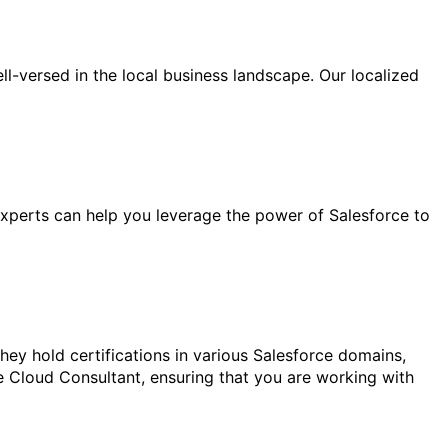
l-versed in the local business landscape. Our localized
experts can help you leverage the power of Salesforce to
ey hold certifications in various Salesforce domains,
e Cloud Consultant, ensuring that you are working with