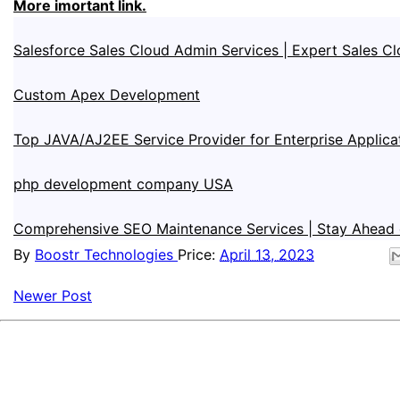
More imortant link.
Salesforce Sales Cloud Admin Services | Expert Sales Cl
Custom Apex Development
Top JAVA/AJ2EE Service Provider for Enterprise Applica
php development company USA
Comprehensive SEO Maintenance Services | Stay Ahead 
By
Boostr Technologies
Price:
April 13, 2023
Newer Post