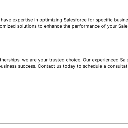
ave expertise in optimizing Salesforce for specific busine
omized solutions to enhance the performance of your Sales
nerships, we are your trusted choice. Our experienced Sale
business success. Contact us today to schedule a consulta