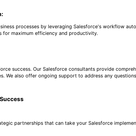
n:
siness processes by leveraging Salesforce's workflow auto
s for maximum efficiency and productivity.
orce success. Our Salesforce consultants provide comprehen
ties. We also offer ongoing support to address any questions
e Success
rategic partnerships that can take your Salesforce implement