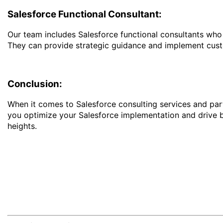
Salesforce Functional Consultant:
Our team includes Salesforce functional consultants who h
They can provide strategic guidance and implement cust
Conclusion:
When it comes to Salesforce consulting services and part
you optimize your Salesforce implementation and drive 
heights.