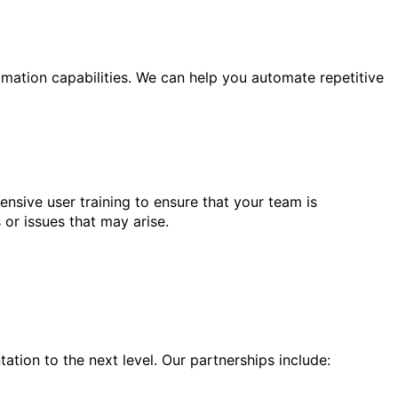
mation capabilities. We can help you automate repetitive
sive user training to ensure that your team is
 or issues that may arise.
ation to the next level. Our partnerships include: