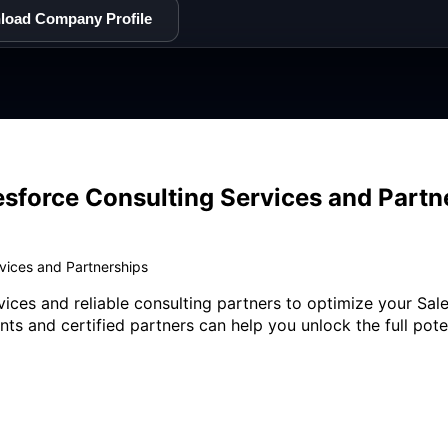
load Company Profile
esforce Consulting Services and Partn
rvices and Partnerships
vices and reliable consulting partners to optimize your S
ants and certified partners can help you unlock the full pot