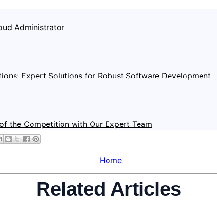
oud Administrator
tions: Expert Solutions for Robust Software Development
of the Competition with Our Expert Team
Home
Related Articles