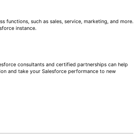
ss functions, such as sales, service, marketing, and more.
force instance.
sforce consultants and certified partnerships can help
tion and take your Salesforce performance to new