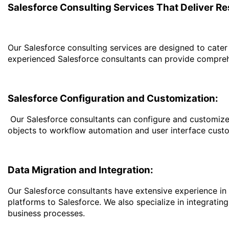
Salesforce Consulting Services That Deliver Re
Our Salesforce consulting services are designed to cater 
experienced Salesforce consultants can provide comprehe
Salesforce Configuration and Customization:
Our Salesforce consultants can configure and customize 
objects to workflow automation and user interface custo
Data Migration and Integration:
Our Salesforce consultants have extensive experience in
platforms to Salesforce. We also specialize in integrati
business processes.