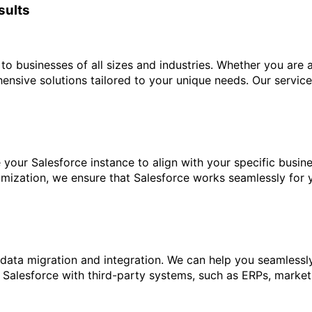
sults
to businesses of all sizes and industries. Whether you are a
nsive solutions tailored to your unique needs. Our service
your Salesforce instance to align with your specific busi
mization, we ensure that Salesforce works seamlessly for 
 data migration and integration. We can help you seamless
ng Salesforce with third-party systems, such as ERPs, marke