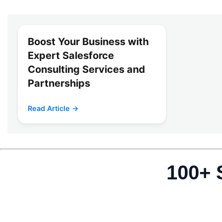
Boost Your Business with
Expert Salesforce
Consulting Services and
Partnerships
Read Article →
100+ 