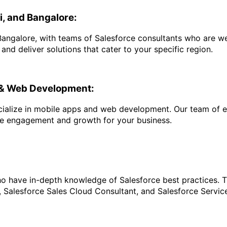
i, and Bangalore:
angalore, with teams of Salesforce consultants who are wel
d deliver solutions that cater to your specific region.
s & Web Development:
pecialize in mobile apps and web development. Our team of 
ve engagement and growth for your business.
ho have in-depth knowledge of Salesforce best practices. Th
, Salesforce Sales Cloud Consultant, and Salesforce Servic