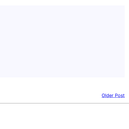
Older Post