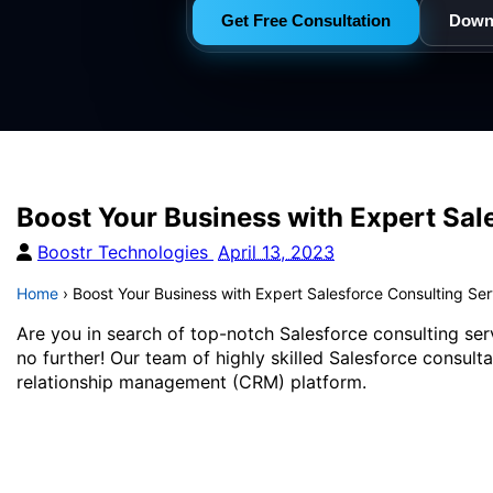
Get Free Consultation
Down
Boost Your Business with Expert Sal
Boostr Technologies
April 13, 2023
Home
›
Boost Your Business with Expert Salesforce Consulting Se
Are you in search of top-notch Salesforce consulting ser
no further! Our team of highly skilled Salesforce consult
relationship management (CRM) platform.