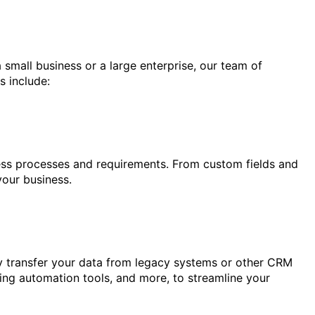
 small business or a large enterprise, our team of
s include:
ness processes and requirements. From custom fields and
your business.
ly transfer your data from legacy systems or other CRM
ting automation tools, and more, to streamline your