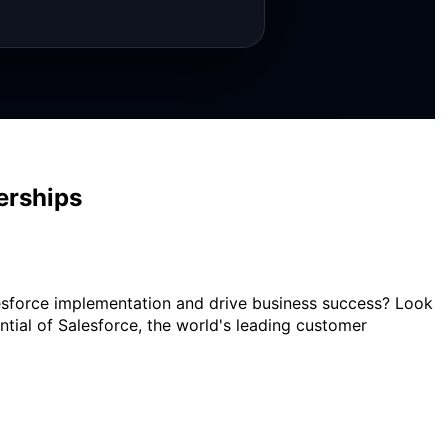
erships
alesforce implementation and drive business success? Look
ential of Salesforce, the world's leading customer