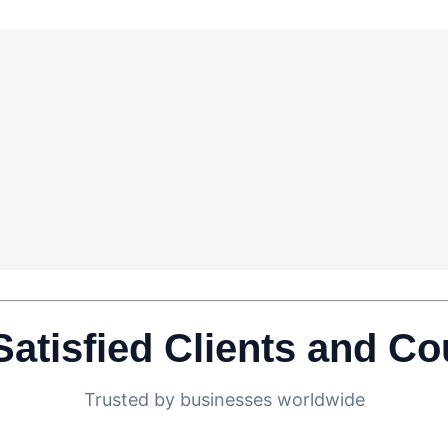
Satisfied Clients and Co
Trusted by businesses worldwide