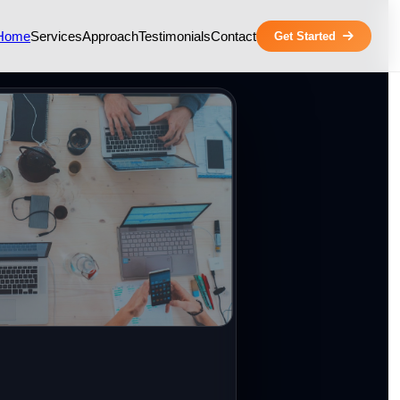
Home
Services
Approach
Testimonials
Contact
Get Started