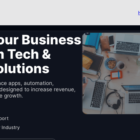
our Business
m Tech &
olutions
nce apps, automation,
designed to increase revenue,
e growth.
port
 Industry