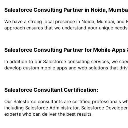
Salesforce Consulting Partner in Noida, Mumba
We have a strong local presence in Noida, Mumbai, and B
approach ensures that we understand your unique needs an
Salesforce Consulting Partner for Mobile App
In addition to our Salesforce consulting services, we s
develop custom mobile apps and web solutions that dri
Salesforce Consultant Certification:
Our Salesforce consultants are certified professionals w
including Salesforce Administrator, Salesforce Developer
experts who can deliver the best results.