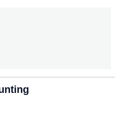
unting