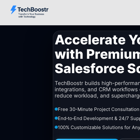
Accelerate Y
with Premiu
Salesforce S
TechBoostr builds high-performa
integrations, and CRM workflows 
reduce workload, and supercharg
Free 30-Minute Project Consultation
End‑to‑End Development & 24/7 Sup
100% Customizable Solutions for Any