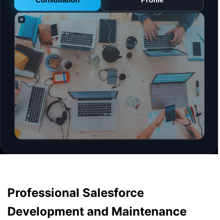
Professional Salesforce
Development and Maintenance