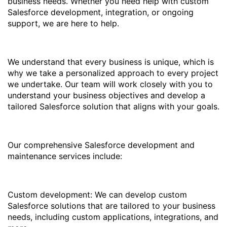
business needs. Whether you need help with custom
Salesforce development, integration, or ongoing
support, we are here to help.
We understand that every business is unique, which is
why we take a personalized approach to every project
we undertake. Our team will work closely with you to
understand your business objectives and develop a
tailored Salesforce solution that aligns with your goals.
Our comprehensive Salesforce development and
maintenance services include:
Custom development: We can develop custom
Salesforce solutions that are tailored to your business
needs, including custom applications, integrations, and