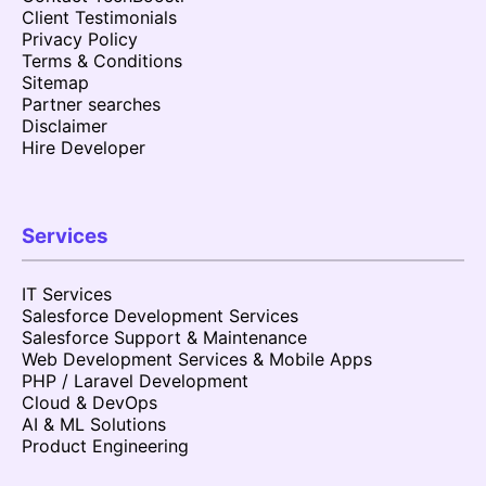
Client Testimonials
Privacy Policy
Terms & Conditions
Sitemap
Partner searches
Disclaimer
Hire Developer
Services
IT Services
Salesforce Development Services
Salesforce Support & Maintenance
Web Development Services & Mobile Apps
PHP / Laravel Development
Cloud & DevOps
AI & ML Solutions
Product Engineering