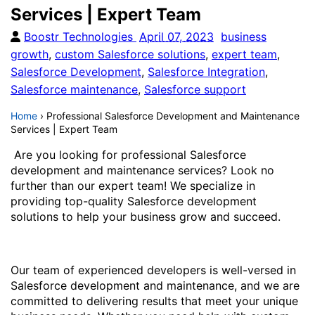
Services | Expert Team
Boostr Technologies
April 07, 2023
business
growth
,
custom Salesforce solutions
,
expert team
,
Salesforce Development
,
Salesforce Integration
,
Salesforce maintenance
,
Salesforce support
Home
›
Professional Salesforce Development and Maintenance
Services | Expert Team
Are you looking for professional Salesforce
development and maintenance services? Look no
further than our expert team! We specialize in
providing top-quality Salesforce development
solutions to help your business grow and succeed.
Our team of experienced developers is well-versed in
Salesforce development and maintenance, and we are
committed to delivering results that meet your unique