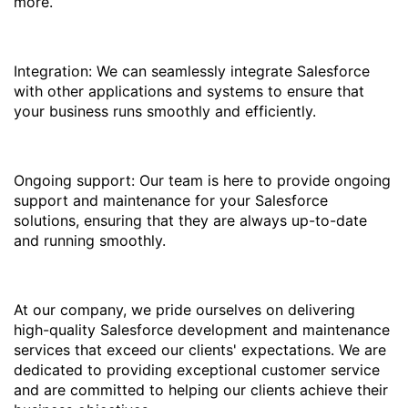
more.
Integration: We can seamlessly integrate Salesforce
with other applications and systems to ensure that
your business runs smoothly and efficiently.
Ongoing support: Our team is here to provide ongoing
support and maintenance for your Salesforce
solutions, ensuring that they are always up-to-date
and running smoothly.
At our company, we pride ourselves on delivering
high-quality Salesforce development and maintenance
services that exceed our clients' expectations. We are
dedicated to providing exceptional customer service
and are committed to helping our clients achieve their