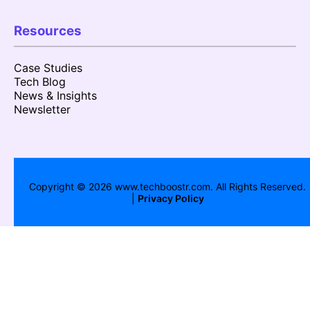
Resources
Case Studies
Tech Blog
News & Insights
Newsletter
Copyright ©
2026
www.techboostr.com. All Rights Reserved.
|
Privacy Policy