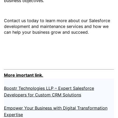
business objectives.
Contact us today to learn more about our Salesforce
development and maintenance services and how we
can help your business grow and succeed.
More imortant link.
Boostr Technologies LLP – Expert Salesforce
Developers for Custom CRM Solutions
Empower Your Business with Digital Transformation
Expertise