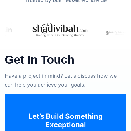
Trusted by businesses worldwide
Get In Touch
Have a project in mind? Let's discuss how we
can help you achieve your goals.
Let’s Build Something
Exceptional