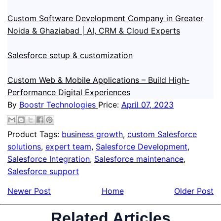
Custom Software Development Company in Greater
Noida & Ghaziabad | AI, CRM & Cloud Experts
Salesforce setup & customization
Custom Web & Mobile Applications – Build High-
Performance Digital Experiences
By
Boostr Technologies
Price:
April 07, 2023
Product Tags:
business growth
,
custom Salesforce
solutions
,
expert team
,
Salesforce Development
,
Salesforce Integration
,
Salesforce maintenance
,
Salesforce support
Newer Post
Home
Older Post
Related Articles