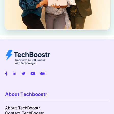
About Techboostr
About TechBoostr
Contact TechBoostr