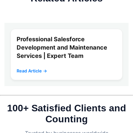
Professional Salesforce
Development and Maintenance
Services | Expert Team
Read Article →
100+ Satisfied Clients and
Counting