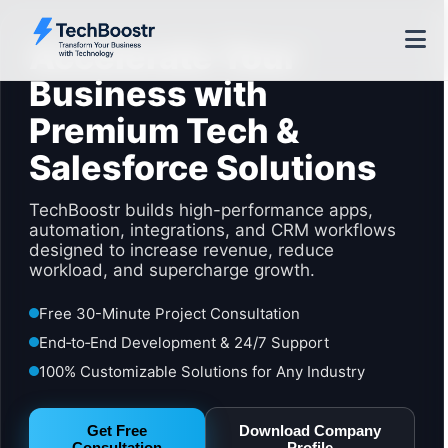
Accelerate Your
Business with
Premium Tech &
Salesforce Solutions
TechBoostr builds high-performance apps,
automation, integrations, and CRM workflows
designed to increase revenue, reduce
workload, and supercharge growth.
Free 30-Minute Project Consultation
End‑to‑End Development & 24/7 Support
100% Customizable Solutions for Any Industry
Get Free
Download Company
Consultation
Profile