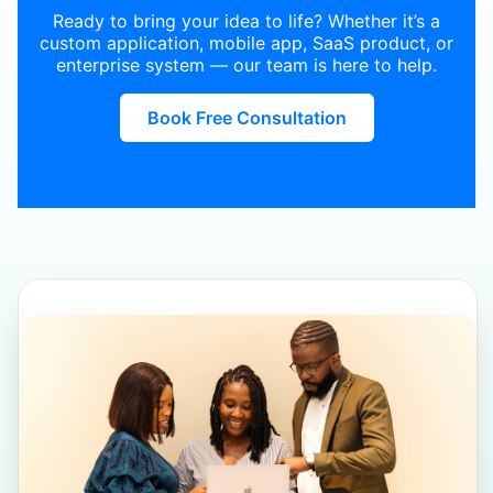
Ready to bring your idea to life? Whether it’s a
custom application, mobile app, SaaS product, or
enterprise system — our team is here to help.
Book Free Consultation