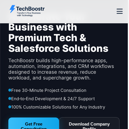
Accelerate Your
Business with
Premium Tech &
Salesforce Solutions
TechBoostr builds high-performance apps,
automation, integrations, and CRM workflows
designed to increase revenue, reduce
workload, and supercharge growth.
Free 30-Minute Project Consultation
End‑to‑End Development & 24/7 Support
100% Customizable Solutions for Any Industry
Get Free
Download Company
Consultation
Profile