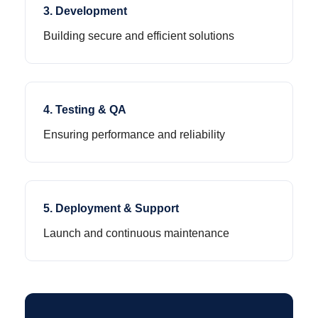
3. Development
Building secure and efficient solutions
4. Testing & QA
Ensuring performance and reliability
5. Deployment & Support
Launch and continuous maintenance