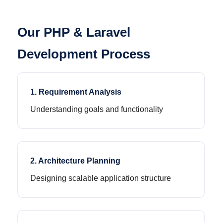
Our PHP & Laravel
Development Process
1. Requirement Analysis
Understanding goals and functionality
2. Architecture Planning
Designing scalable application structure