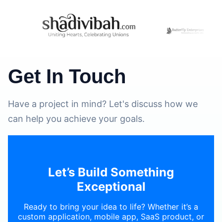
Get In Touch
Have a project in mind? Let's discuss how we
can help you achieve your goals.
Let’s Build Something
Exceptional
Ready to bring your idea to life? Whether it’s a
custom application, mobile app, SaaS product, or