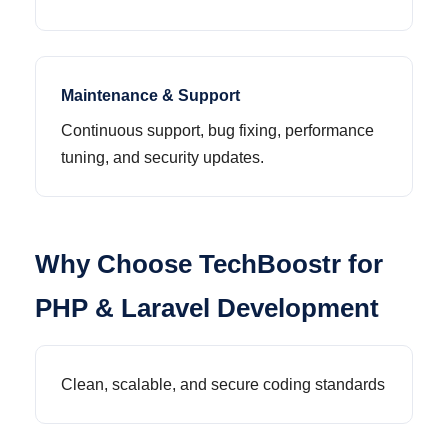
Maintenance & Support
Continuous support, bug fixing, performance
tuning, and security updates.
Why Choose TechBoostr for
PHP & Laravel Development
Clean, scalable, and secure coding standards