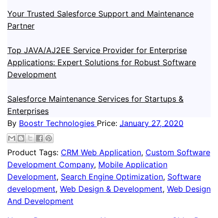
Your Trusted Salesforce Support and Maintenance
Partner
Top JAVA/AJ2EE Service Provider for Enterprise
Applications: Expert Solutions for Robust Software
Development
Salesforce Maintenance Services for Startups &
Enterprises
By
Boostr Technologies
Price:
January 27, 2020
Product Tags:
CRM Web Application
,
Custom Software
Development Company
,
Mobile Application
Development
,
Search Engine Optimization
,
Software
development
,
Web Design & Development
,
Web Design
And Development