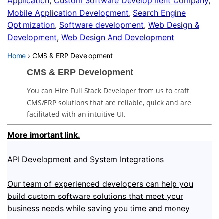
Application
,
Custom Software Development Company
,
Mobile Application Development
,
Search Engine
Optimization
,
Software development
,
Web Design &
Development
,
Web Design And Development
Home
›
CMS & ERP Development
CMS & ERP Development
You can Hire Full Stack Developer from us to craft
CMS/ERP solutions that are reliable, quick and are
facilitated with an intuitive UI.
More imortant link.
API Development and System Integrations
Our team of experienced developers can help you
build custom software solutions that meet your
business needs while saving you time and money