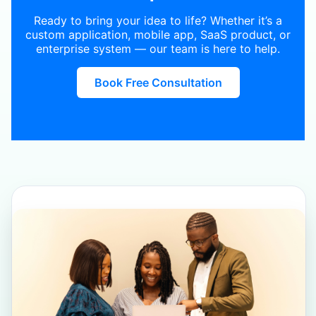
Ready to bring your idea to life? Whether it’s a
custom application, mobile app, SaaS product, or
enterprise system — our team is here to help.
Book Free Consultation