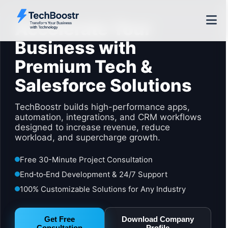
Accelerate Your
Business with
Premium Tech &
Salesforce Solutions
TechBoostr builds high-performance apps,
automation, integrations, and CRM workflows
designed to increase revenue, reduce
workload, and supercharge growth.
Free 30-Minute Project Consultation
End‑to‑End Development & 24/7 Support
100% Customizable Solutions for Any Industry
Get Free
Download Company
Consultation
Profile