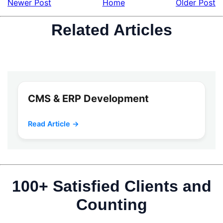
Newer Post
Home
Older Post
Related Articles
CMS & ERP Development
Read Article →
100+ Satisfied Clients and
Counting