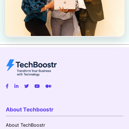
About Techboostr
About TechBoostr