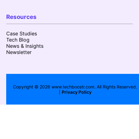
Resources
Case Studies
Tech Blog
News & Insights
Newsletter
Copyright ©
2026
www.techboostr.com. All Rights Reserved.
|
Privacy Policy