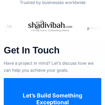
Trusted by businesses worldwide
Get In Touch
Have a project in mind? Let's discuss how we
can help you achieve your goals.
Let’s Build Something
Exceptional