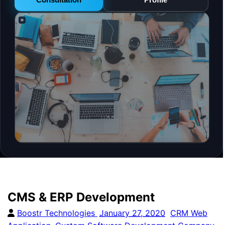
CMS & ERP Development
Boostr Technologies
January 27, 2020
CRM Web