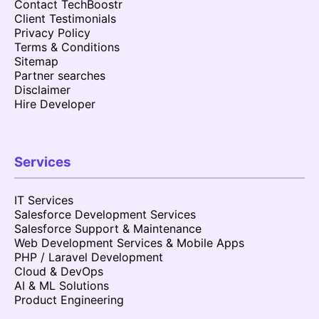
Contact TechBoostr
Client Testimonials
Privacy Policy
Terms & Conditions
Sitemap
Partner searches
Disclaimer
Hire Developer
Services
IT Services
Salesforce Development Services
Salesforce Support & Maintenance
Web Development Services & Mobile Apps
PHP / Laravel Development
Cloud & DevOps
AI & ML Solutions
Product Engineering