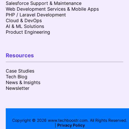
Salesforce Support & Maintenance
Web Development Services & Mobile Apps
PHP / Laravel Development
Cloud & DevOps
AI & ML Solutions
Product Engineering
Resources
Case Studies
Tech Blog
News & Insights
Newsletter
Copyright ©
2026
www.techboostr.com. All Rights Reserved.
|
Privacy Policy