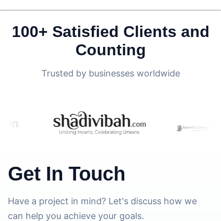
100+ Satisfied Clients and
Counting
Trusted by businesses worldwide
Get In Touch
Have a project in mind? Let's discuss how we
can help you achieve your goals.