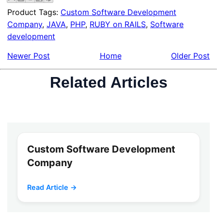
Product Tags:
Custom Software Development
Company
,
JAVA
,
PHP
,
RUBY on RAILS
,
Software
development
Newer Post
Home
Older Post
Related Articles
Custom Software Development
Company
Read Article →