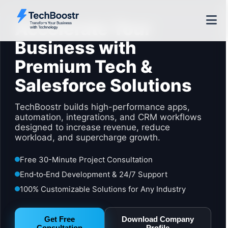
Accelerate Your
Business with
Premium Tech &
Salesforce Solutions
TechBoostr builds high-performance apps,
automation, integrations, and CRM workflows
designed to increase revenue, reduce
workload, and supercharge growth.
Free 30-Minute Project Consultation
End‑to‑End Development & 24/7 Support
100% Customizable Solutions for Any Industry
Get Free
Download Company
Consultation
Profile