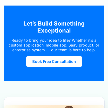
Let’s Build Something
Exceptional
Ready to bring your idea to life? Whether it’s a
custom application, mobile app, SaaS product, or
enterprise system — our team is here to help.
Book Free Consultation