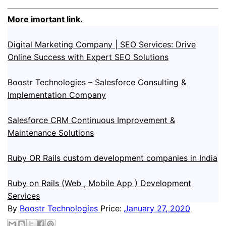
More imortant link.
Digital Marketing Company | SEO Services: Drive
Online Success with Expert SEO Solutions
Boostr Technologies – Salesforce Consulting &
Implementation Company
Salesforce CRM Continuous Improvement &
Maintenance Solutions
Ruby OR Rails custom development companies in India
Ruby on Rails (Web , Mobile App ) Development
Services
By
Boostr Technologies
Price:
January 27, 2020