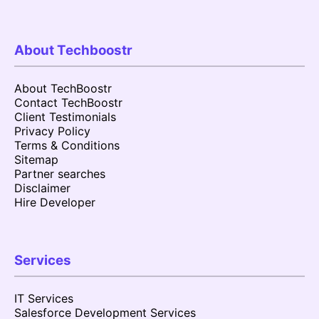
About Techboostr
About TechBoostr
Contact TechBoostr
Client Testimonials
Privacy Policy
Terms & Conditions
Sitemap
Partner searches
Disclaimer
Hire Developer
Services
IT Services
Salesforce Development Services