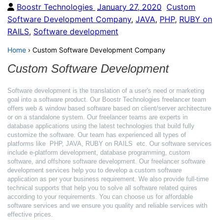
Boostr Technologies
January 27, 2020
Custom
Software Development Company
,
JAVA
,
PHP
,
RUBY on
RAILS
,
Software development
Home
›
Custom Software Development Company
Custom Software Development
Software development is the translation of a user's need or marketing
goal into a software product. Our Boostr Technologies freelancer team
offers web & window based software based on client/server architecture
or on a standalone system. Our freelancer teams are experts in
database applications using the latest technologies that build fully
customize the software. Our team has experienced all types of
platforms like PHP, JAVA, RUBY on RAILS etc. Our software services
include e-platform development, database programming, custom
software, and offshore software development. Our freelancer software
development services help you to develop a custom software
application as per your business requirement. We also provide full-time
technical supports that help you to solve all software related quires
according to your requirements. You can choose us for affordable
software services and we ensure you quality and reliable services with
effective prices.