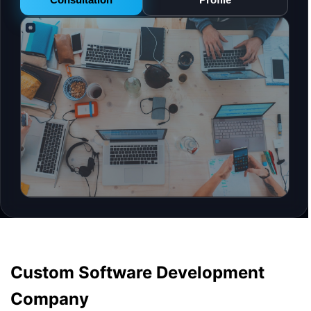
Custom Software Development
Company