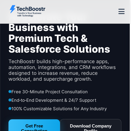
Accelerate Your
Business with
Premium Tech &
Salesforce Solutions
TechBoostr builds high-performance apps,
automation, integrations, and CRM workflows
designed to increase revenue, reduce
workload, and supercharge growth.
Free 30-Minute Project Consultation
End‑to‑End Development & 24/7 Support
100% Customizable Solutions for Any Industry
Get Free
Download Company
Consultation
Profile