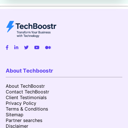
About Techboostr
About TechBoostr
Contact TechBoostr
Client Testimonials
Privacy Policy
Terms & Conditions
Sitemap
Partner searches
Disclaimer