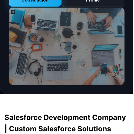
Salesforce Development Company
| Custom Salesforce Solutions