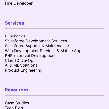
Hire Developer
Services
IT Services
Salesforce Development Services
Salesforce Support & Maintenance
Web Development Services & Mobile Apps
PHP / Laravel Development
Cloud & DevOps
AI & ML Solutions
Product Engineering
Resources
Case Studies
Tech Blog