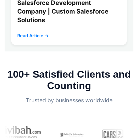
Salesforce Development
Company | Custom Salesforce
Solutions
Read Article →
100+ Satisfied Clients and
Counting
Trusted by businesses worldwide