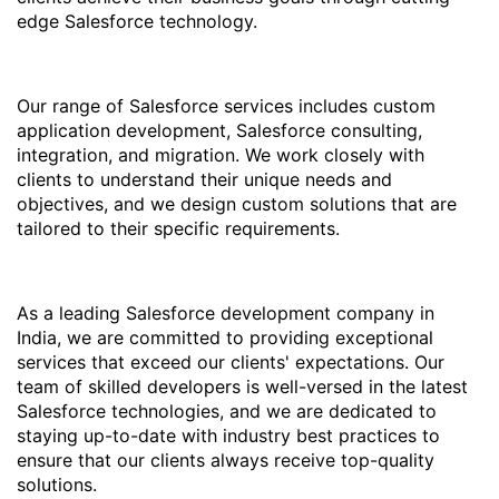
edge Salesforce technology.
Our range of Salesforce services includes custom
application development, Salesforce consulting,
integration, and migration. We work closely with
clients to understand their unique needs and
objectives, and we design custom solutions that are
tailored to their specific requirements.
As a leading Salesforce development company in
India, we are committed to providing exceptional
services that exceed our clients' expectations. Our
team of skilled developers is well-versed in the latest
Salesforce technologies, and we are dedicated to
staying up-to-date with industry best practices to
ensure that our clients always receive top-quality
solutions.