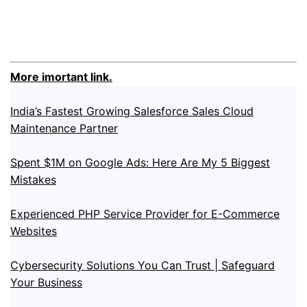
More imortant link.
India’s Fastest Growing Salesforce Sales Cloud
Maintenance Partner
Spent $1M on Google Ads: Here Are My 5 Biggest
Mistakes
Experienced PHP Service Provider for E-Commerce
Websites
Cybersecurity Solutions You Can Trust | Safeguard
Your Business