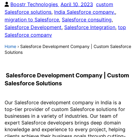
Boostr Technologies
April 10, 2023
custom
Salesforce solutions
,
India Salesforce company.
,
migration to Salesforce
,
Salesforce consulting
,
Salesforce Development
,
Salesforce Integration
,
top
Salesforce company
Home
›
Salesforce Development Company | Custom Salesforce
Solutions
Salesforce Development Company | Custom
Salesforce Solutions
Our Salesforce development company in India is a
top-tier provider of custom Salesforce solutions for
businesses in a variety of industries. Our team of
expert Salesforce developers brings deep domain
knowledge and experience to every project, helping
clients achieve their business goals through cutting-