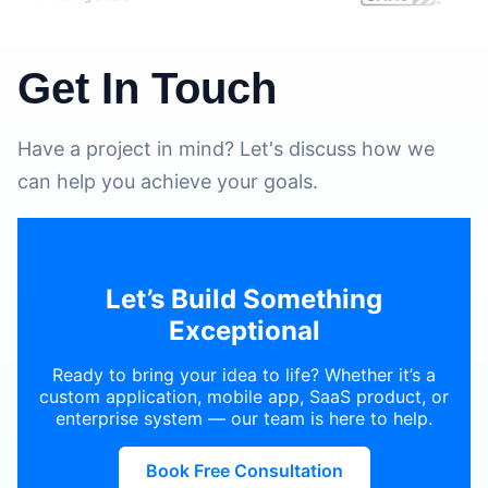
Get In Touch
Have a project in mind? Let's discuss how we
can help you achieve your goals.
Let’s Build Something
Exceptional
Ready to bring your idea to life? Whether it’s a
custom application, mobile app, SaaS product, or
enterprise system — our team is here to help.
Book Free Consultation