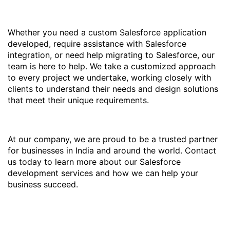
Whether you need a custom Salesforce application
developed, require assistance with Salesforce
integration, or need help migrating to Salesforce, our
team is here to help. We take a customized approach
to every project we undertake, working closely with
clients to understand their needs and design solutions
that meet their unique requirements.
At our company, we are proud to be a trusted partner
for businesses in India and around the world. Contact
us today to learn more about our Salesforce
development services and how we can help your
business succeed.