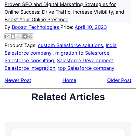
Proven SEO and Digital Marketing Strategies for
Online Success: Drive Traffic, Increase Visibility, and
Boost Your Online Presence
By
Boostr Technologies
Price:
April 10, 2023
Product Tags:
custom Salesforce solutions
,
India
Salesforce company.
,
migration to Salesforce
,
Salesforce consulting
,
Salesforce Development
,
Salesforce Integration
,
top Salesforce company
Newer Post
Home
Older Post
Related Articles