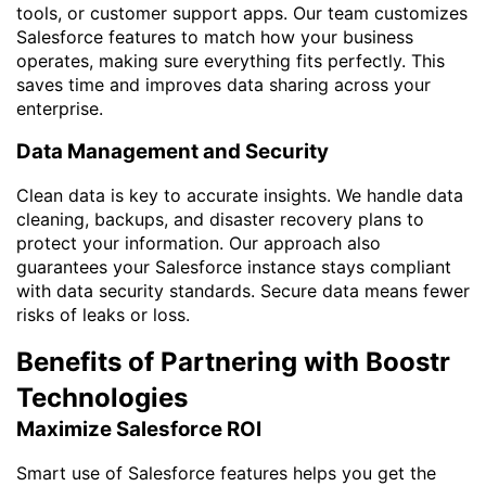
tools, or customer support apps. Our team customizes
Salesforce features to match how your business
operates, making sure everything fits perfectly. This
saves time and improves data sharing across your
enterprise.
Data Management and Security
Clean data is key to accurate insights. We handle data
cleaning, backups, and disaster recovery plans to
protect your information. Our approach also
guarantees your Salesforce instance stays compliant
with data security standards. Secure data means fewer
risks of leaks or loss.
Benefits of Partnering with Boostr
Technologies
Maximize Salesforce ROI
Smart use of Salesforce features helps you get the