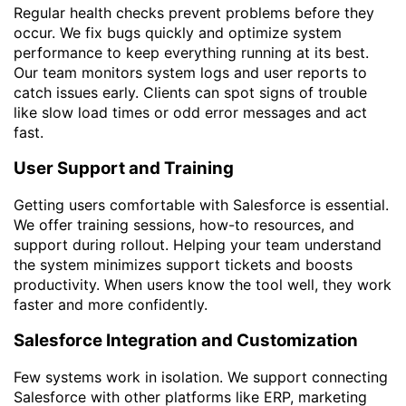
Regular health checks prevent problems before they
occur. We fix bugs quickly and optimize system
performance to keep everything running at its best.
Our team monitors system logs and user reports to
catch issues early. Clients can spot signs of trouble
like slow load times or odd error messages and act
fast.
User Support and Training
Getting users comfortable with Salesforce is essential.
We offer training sessions, how-to resources, and
support during rollout. Helping your team understand
the system minimizes support tickets and boosts
productivity. When users know the tool well, they work
faster and more confidently.
Salesforce Integration and Customization
Few systems work in isolation. We support connecting
Salesforce with other platforms like ERP, marketing