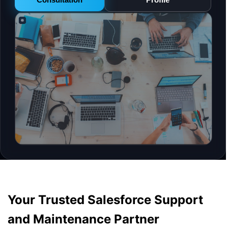
Your Trusted Salesforce Support
and Maintenance Partner