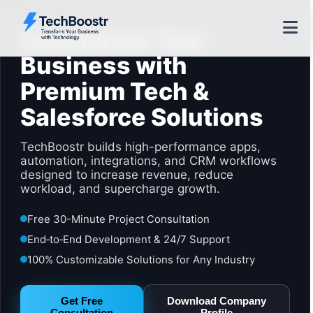
Accelerate Your
Business with
Premium Tech &
Salesforce Solutions
TechBoostr builds high-performance apps,
automation, integrations, and CRM workflows
designed to increase revenue, reduce
workload, and supercharge growth.
Free 30-Minute Project Consultation
End‑to‑End Development & 24/7 Support
100% Customizable Solutions for Any Industry
Get Free
Download Company
Consultation
Profile