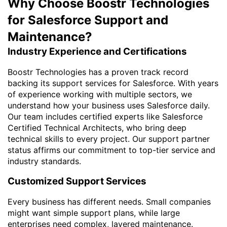
Why Choose Boostr Technologies
for Salesforce Support and
Maintenance?
Industry Experience and Certifications
Boostr Technologies has a proven track record
backing its support services for Salesforce. With years
of experience working with multiple sectors, we
understand how your business uses Salesforce daily.
Our team includes certified experts like Salesforce
Certified Technical Architects, who bring deep
technical skills to every project. Our support partner
status affirms our commitment to top-tier service and
industry standards.
Customized Support Services
Every business has different needs. Small companies
might want simple support plans, while large
enterprises need complex, layered maintenance.