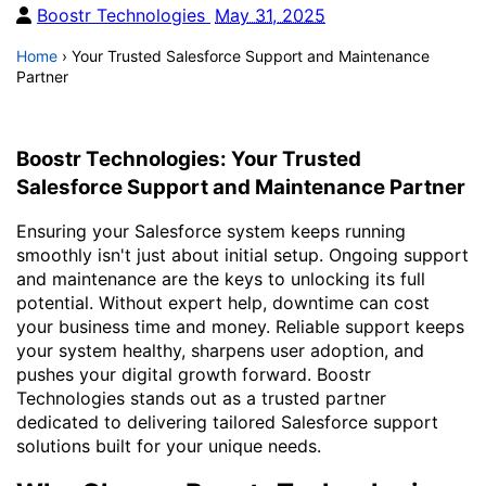
Boostr Technologies
May 31, 2025
Home
›
Your Trusted Salesforce Support and Maintenance
Partner
Boostr Technologies: Your Trusted
Salesforce Support and Maintenance Partner
Ensuring your Salesforce system keeps running
smoothly isn't just about initial setup. Ongoing support
and maintenance are the keys to unlocking its full
potential. Without expert help, downtime can cost
your business time and money. Reliable support keeps
your system healthy, sharpens user adoption, and
pushes your digital growth forward. Boostr
Technologies stands out as a trusted partner
dedicated to delivering tailored Salesforce support
solutions built for your unique needs.