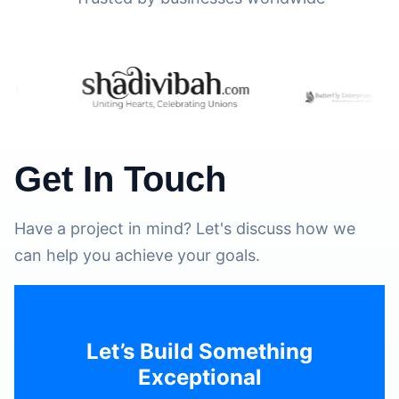
Get In Touch
Have a project in mind? Let's discuss how we
can help you achieve your goals.
Let’s Build Something
Exceptional