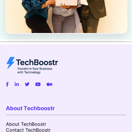
About Techboostr
About TechBoostr
Contact TechBoostr