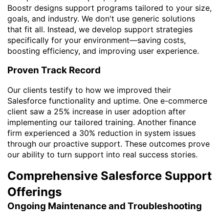
Boostr designs support programs tailored to your size,
goals, and industry. We don't use generic solutions
that fit all. Instead, we develop support strategies
specifically for your environment—saving costs,
boosting efficiency, and improving user experience.
Proven Track Record
Our clients testify to how we improved their
Salesforce functionality and uptime. One e-commerce
client saw a 25% increase in user adoption after
implementing our tailored training. Another finance
firm experienced a 30% reduction in system issues
through our proactive support. These outcomes prove
our ability to turn support into real success stories.
Comprehensive Salesforce Support
Offerings
Ongoing Maintenance and Troubleshooting