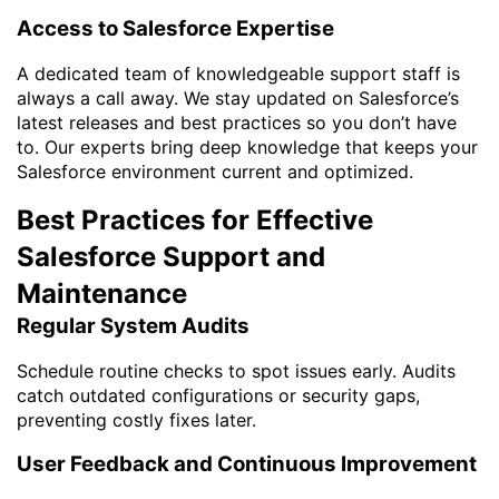
Access to Salesforce Expertise
A dedicated team of knowledgeable support staff is
always a call away. We stay updated on Salesforce’s
latest releases and best practices so you don’t have
to. Our experts bring deep knowledge that keeps your
Salesforce environment current and optimized.
Best Practices for Effective
Salesforce Support and
Maintenance
Regular System Audits
Schedule routine checks to spot issues early. Audits
catch outdated configurations or security gaps,
preventing costly fixes later.
User Feedback and Continuous Improvement