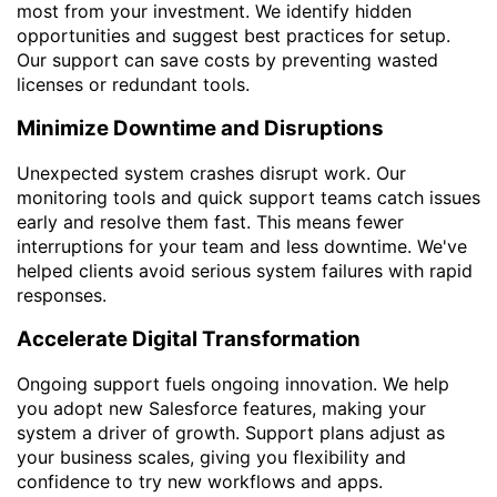
most from your investment. We identify hidden
opportunities and suggest best practices for setup.
Our support can save costs by preventing wasted
licenses or redundant tools.
Minimize Downtime and Disruptions
Unexpected system crashes disrupt work. Our
monitoring tools and quick support teams catch issues
early and resolve them fast. This means fewer
interruptions for your team and less downtime. We've
helped clients avoid serious system failures with rapid
responses.
Accelerate Digital Transformation
Ongoing support fuels ongoing innovation. We help
you adopt new Salesforce features, making your
system a driver of growth. Support plans adjust as
your business scales, giving you flexibility and
confidence to try new workflows and apps.