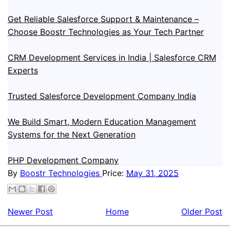
Get Reliable Salesforce Support & Maintenance –
Choose Boostr Technologies as Your Tech Partner
CRM Development Services in India | Salesforce CRM
Experts
Trusted Salesforce Development Company India
We Build Smart, Modern Education Management
Systems for the Next Generation
PHP Development Company
By
Boostr Technologies
Price:
May 31, 2025
Newer Post
Home
Older Post