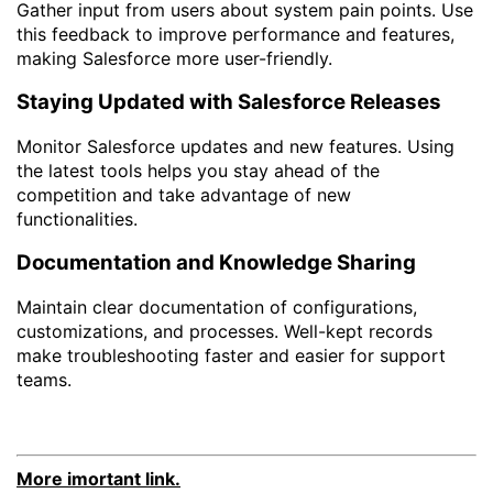
Gather input from users about system pain points. Use
this feedback to improve performance and features,
making Salesforce more user-friendly.
Staying Updated with Salesforce Releases
Monitor Salesforce updates and new features. Using
the latest tools helps you stay ahead of the
competition and take advantage of new
functionalities.
Documentation and Knowledge Sharing
Maintain clear documentation of configurations,
customizations, and processes. Well-kept records
make troubleshooting faster and easier for support
teams.
More imortant link.