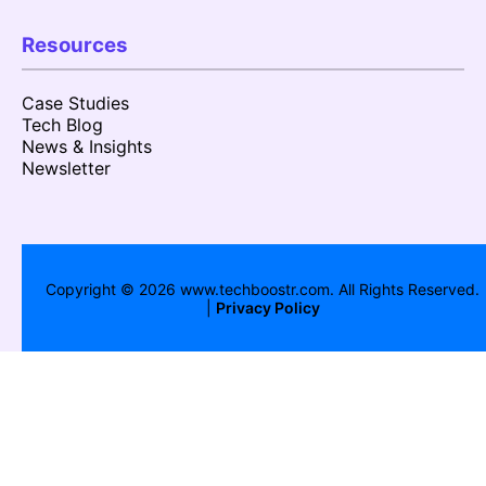
Resources
Case Studies
Tech Blog
News & Insights
Newsletter
Copyright ©
2026
www.techboostr.com. All Rights Reserved.
|
Privacy Policy