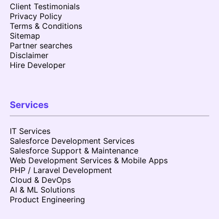
Client Testimonials
Privacy Policy
Terms & Conditions
Sitemap
Partner searches
Disclaimer
Hire Developer
Services
IT Services
Salesforce Development Services
Salesforce Support & Maintenance
Web Development Services & Mobile Apps
PHP / Laravel Development
Cloud & DevOps
AI & ML Solutions
Product Engineering