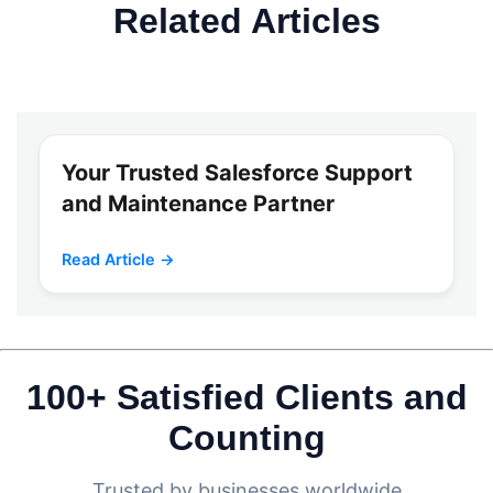
Related Articles
Your Trusted Salesforce Support
and Maintenance Partner
Read Article →
100+ Satisfied Clients and
Counting
Trusted by businesses worldwide