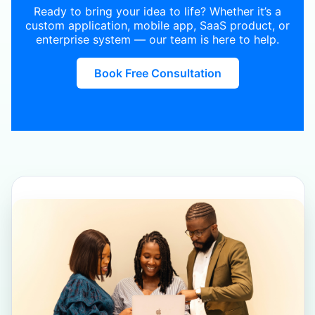
Ready to bring your idea to life? Whether it’s a
custom application, mobile app, SaaS product, or
enterprise system — our team is here to help.
Book Free Consultation