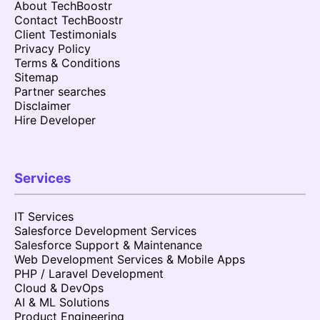
About TechBoostr
Contact TechBoostr
Client Testimonials
Privacy Policy
Terms & Conditions
Sitemap
Partner searches
Disclaimer
Hire Developer
Services
IT Services
Salesforce Development Services
Salesforce Support & Maintenance
Web Development Services & Mobile Apps
PHP / Laravel Development
Cloud & DevOps
AI & ML Solutions
Product Engineering