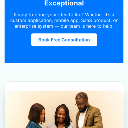
Exceptional
Ready to bring your idea to life? Whether it’s a
custom application, mobile app, SaaS product, or
enterprise system — our team is here to help.
Book Free Consultation