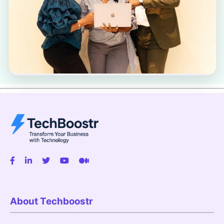
About Techboostr