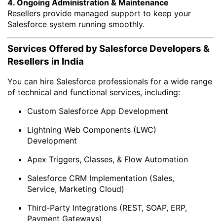
4. Ongoing Administration & Maintenance
Resellers provide managed support to keep your
Salesforce system running smoothly.
Services Offered by Salesforce Developers &
Resellers in India
You can hire Salesforce professionals for a wide range
of technical and functional services, including:
Custom Salesforce App Development
Lightning Web Components (LWC)
Development
Apex Triggers, Classes, & Flow Automation
Salesforce CRM Implementation (Sales,
Service, Marketing Cloud)
Third-Party Integrations (REST, SOAP, ERP,
Payment Gateways)