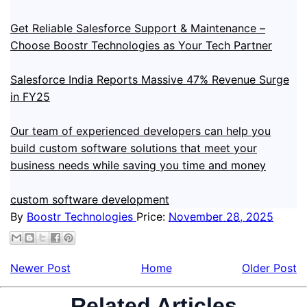
Get Reliable Salesforce Support & Maintenance –
Choose Boostr Technologies as Your Tech Partner
Salesforce India Reports Massive 47% Revenue Surge
in FY25
Our team of experienced developers can help you
build custom software solutions that meet your
business needs while saving you time and money
custom software development
By
Boostr Technologies
Price:
November 28, 2025
Newer Post
Home
Older Post
Related Articles