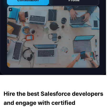
Hire the best Salesforce developers
and engage with certified