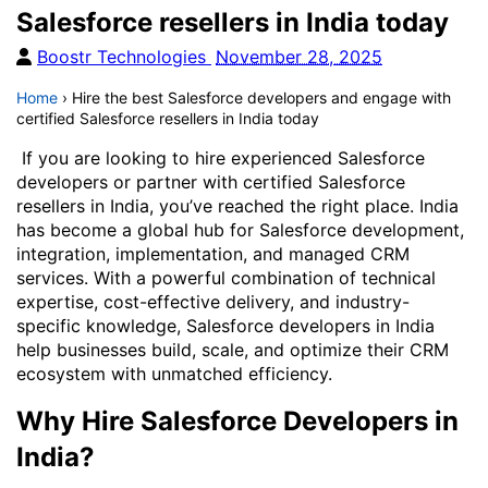
Salesforce resellers in India today
Boostr Technologies
November 28, 2025
Home
›
Hire the best Salesforce developers and engage with
certified Salesforce resellers in India today
If you are looking to hire experienced Salesforce
developers or partner with certified Salesforce
resellers in India, you’ve reached the right place. India
has become a global hub for Salesforce development,
integration, implementation, and managed CRM
services. With a powerful combination of technical
expertise, cost-effective delivery, and industry-
specific knowledge, Salesforce developers in India
help businesses build, scale, and optimize their CRM
ecosystem with unmatched efficiency.
Why Hire Salesforce Developers in
India?