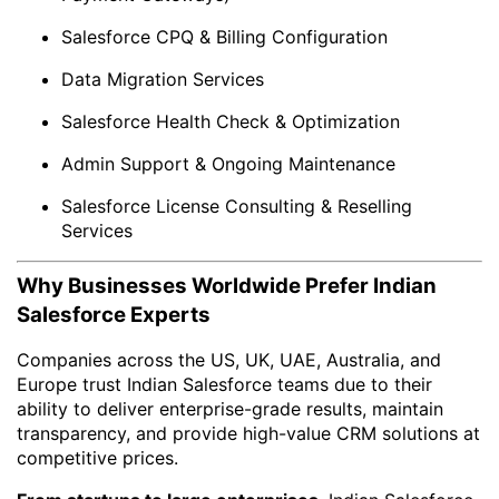
Salesforce CPQ & Billing Configuration
Data Migration Services
Salesforce Health Check & Optimization
Admin Support & Ongoing Maintenance
Salesforce License Consulting & Reselling
Services
Why Businesses Worldwide Prefer Indian
Salesforce Experts
Companies across the US, UK, UAE, Australia, and
Europe trust Indian Salesforce teams due to their
ability to deliver enterprise-grade results, maintain
transparency, and provide high-value CRM solutions at
competitive prices.