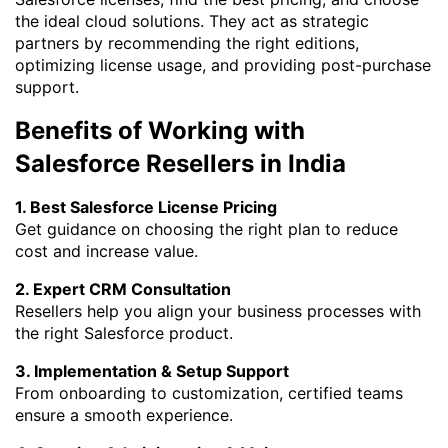
the ideal cloud solutions. They act as strategic
partners by recommending the right editions,
optimizing license usage, and providing post-purchase
support.
Benefits of Working with
Salesforce Resellers in India
1. Best Salesforce License Pricing
Get guidance on choosing the right plan to reduce
cost and increase value.
2. Expert CRM Consultation
Resellers help you align your business processes with
the right Salesforce product.
3. Implementation & Setup Support
From onboarding to customization, certified teams
ensure a smooth experience.