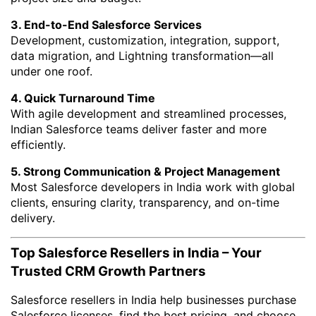
3. End-to-End Salesforce Services
Development, customization, integration, support,
data migration, and Lightning transformation—all
under one roof.
4. Quick Turnaround Time
With agile development and streamlined processes,
Indian Salesforce teams deliver faster and more
efficiently.
5. Strong Communication & Project Management
Most Salesforce developers in India work with global
clients, ensuring clarity, transparency, and on-time
delivery.
Top Salesforce Resellers in India – Your
Trusted CRM Growth Partners
Salesforce resellers in India help businesses purchase
Salesforce licenses, find the best pricing, and choose