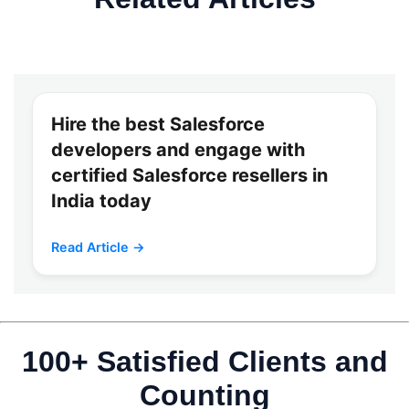
Hire the best Salesforce
developers and engage with
certified Salesforce resellers in
India today
Read Article →
100+ Satisfied Clients and
Counting