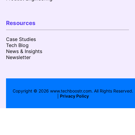
Resources
Case Studies
Tech Blog
News & Insights
Newsletter
Copyright ©
2026
www.techboostr.com. All Rights Reserved.
|
Privacy Policy