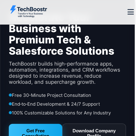
Accelerate Your
Business with
Premium Tech &
Salesforce Solutions
TechBoostr builds high-performance apps,
automation, integrations, and CRM workflows
designed to increase revenue, reduce
workload, and supercharge growth.
Free 30-Minute Project Consultation
End‑to‑End Development & 24/7 Support
100% Customizable Solutions for Any Industry
Get Free
Download Company
Consultation
Profile