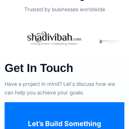
Trusted by businesses worldwide
Get In Touch
Have a project in mind? Let's discuss how we
can help you achieve your goals.
Let’s Build Something