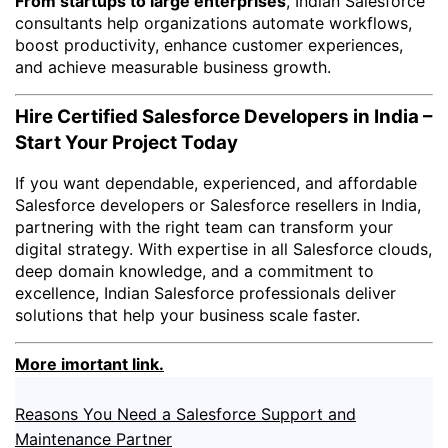
From startups to large enterprises
, Indian Salesforce
consultants help organizations automate workflows,
boost productivity, enhance customer experiences,
and achieve measurable business growth.
Hire Certified Salesforce Developers in India –
Start Your Project Today
If you want dependable, experienced, and affordable
Salesforce developers or Salesforce resellers in India,
partnering with the right team can transform your
digital strategy. With expertise in all Salesforce clouds,
deep domain knowledge, and a commitment to
excellence, Indian Salesforce professionals deliver
solutions that help your business scale faster.
More imortant link.
Reasons You Need a Salesforce Support and
Maintenance Partner