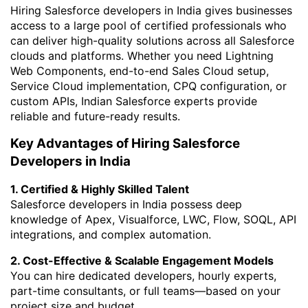
Hiring Salesforce developers in India gives businesses
access to a large pool of certified professionals who
can deliver high-quality solutions across all Salesforce
clouds and platforms. Whether you need Lightning
Web Components, end-to-end Sales Cloud setup,
Service Cloud implementation, CPQ configuration, or
custom APIs, Indian Salesforce experts provide
reliable and future-ready results.
Key Advantages of Hiring Salesforce
Developers in India
1. Certified & Highly Skilled Talent
Salesforce developers in India possess deep
knowledge of Apex, Visualforce, LWC, Flow, SOQL, API
integrations, and complex automation.
2. Cost-Effective & Scalable Engagement Models
You can hire dedicated developers, hourly experts,
part-time consultants, or full teams—based on your
project size and budget.