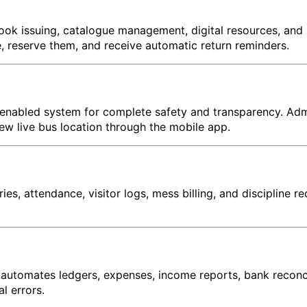
ook issuing, catalogue management, digital resources, and 
 reserve them, and receive automatic return reminders.
-enabled system for complete safety and transparency. Admi
ew live bus location through the mobile app.
es, attendance, visitor logs, mess billing, and discipline
tomates ledgers, expenses, income reports, bank reconcilia
l errors.