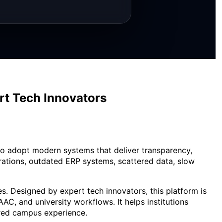
rt Tech Innovators
 to adopt modern systems that deliver transparency,
erations, outdated ERP systems, scattered data, slow
. Designed by expert tech innovators, this platform is
AC, and university workflows. It helps institutions
ered campus experience.