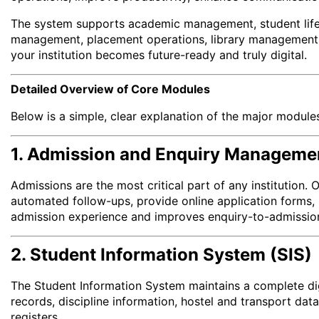
The system supports academic management, student lifec
management, placement operations, library management, a
your institution becomes future-ready and truly digital.
Detailed Overview of Core Modules
Below is a simple, clear explanation of the major module
1. Admission and Enquiry Manageme
Admissions are the most critical part of any institution. 
automated follow-ups, provide online application forms, 
admission experience and improves enquiry-to-admissio
2. Student Information System (SIS)
The Student Information System maintains a complete digi
records, discipline information, hostel and transport dat
registers.