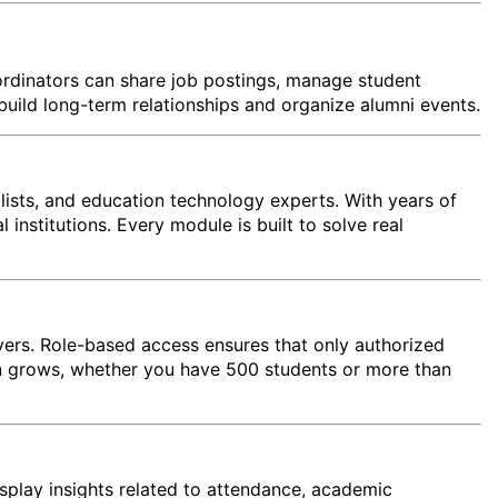
ordinators can share job postings, manage student
build long-term relationships and organize alumni events.
lists, and education technology experts. With years of
institutions. Every module is built to solve real
rvers. Role-based access ensures that only authorized
ion grows, whether you have 500 students or more than
splay insights related to attendance, academic