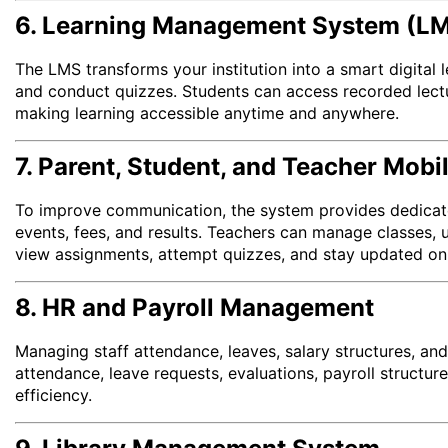
6. Learning Management System (L
The LMS transforms your institution into a smart digital
and conduct quizzes. Students can access recorded lect
making learning accessible anytime and anywhere.
7. Parent, Student, and Teacher Mobi
To improve communication, the system provides dedicate
events, fees, and results. Teachers can manage classes,
view assignments, attempt quizzes, and stay updated on 
8. HR and Payroll Management
Managing staff attendance, leaves, salary structures, and
attendance, leave requests, evaluations, payroll structu
efficiency.