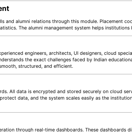
ent
lls and alumni relations through this module. Placement co
tatistics. The alumni management system helps institutions 
erienced engineers, architects, UI designers, cloud specia
derstands the exact challenges faced by Indian educational 
oth, structured, and efficient.
ards. All data is encrypted and stored securely on cloud se
protect data, and the system scales easily as the institut
eration through real-time dashboards. These dashboards di