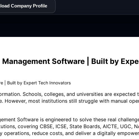
load Company Profile
 Management Software | Built by Expe
 | Built by Expert Tech Innovators
formation. Schools, colleges, and universities are expected
e. However, most institutions still struggle with manual op
ment Software is engineered to solve these real challenges
titutions, covering CBSE, ICSE, State Boards, AICTE, UGC, NA
ly operations, reduce costs, and deliver a digitally empow