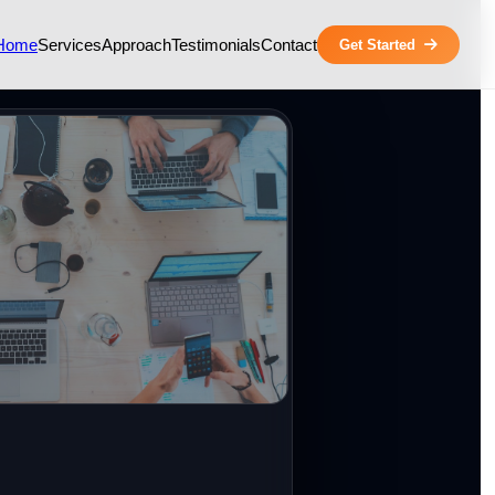
Home
Services
Approach
Testimonials
Contact
Get Started