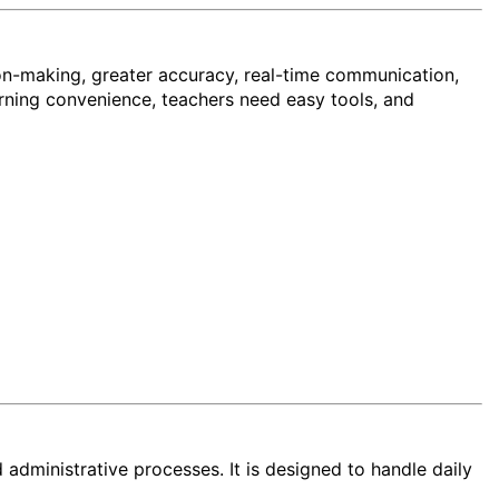
ion-making, greater accuracy, real-time communication,
arning convenience, teachers need easy tools, and
ministrative processes. It is designed to handle daily