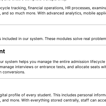
ycle tracking, financial operations, HR processes, examin
nd so much more. With advanced analytics, mobile applicati
s included in our system. These modules solve real problem
nt
Our system helps you manage the entire admission lifecycle e
manage interviews or entrance tests, and allocate seats wi
n conversions.
tal profile of every student. This includes personal infor
a, and more. With everything stored centrally, staff can acc