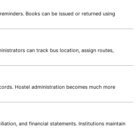
reminders. Books can be issued or returned using
nistrators can track bus location, assign routes,
 records. Hostel administration becomes much more
tion, and financial statements. Institutions maintain