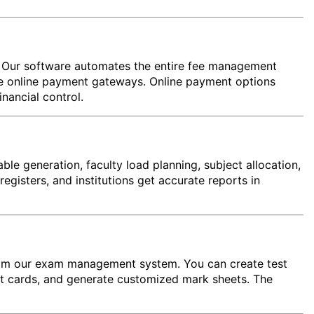
e. Our software automates the entire fee management
rate online payment gateways. Online payment options
nancial control.
e generation, faculty load planning, subject allocation,
egisters, and institutions get accurate reports in
 from our exam management system. You can create test
rt cards, and generate customized mark sheets. The