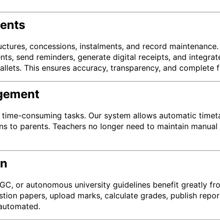
ents
ructures, concessions, instalments, and record maintenanc
ents, send reminders, generate digital receipts, and integ
allets. This ensures accuracy, transparency, and complete fi
agement
time-consuming tasks. Our system allows automatic timetabl
ns to parents. Teachers no longer need to maintain manual r
on
 UGC, or autonomous university guidelines benefit greatly
stion papers, upload marks, calculate grades, publish repo
 automated.