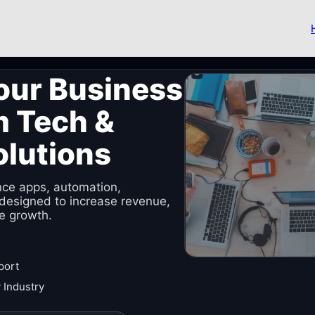
our Business
m Tech &
olutions
nce apps, automation,
designed to increase revenue,
e growth.
port
 Industry