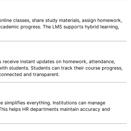
online classes, share study materials, assign homework,
academic progress. The LMS supports hybrid learning,
s receive instant updates on homework, attendance,
th students. Students can track their course progress,
connected and transparent.
e simplifies everything. Institutions can manage
s. This helps HR departments maintain accuracy and