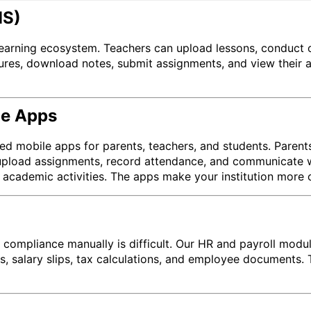
MS)
 learning ecosystem. Teachers can upload lessons, conduct 
ures, download notes, submit assignments, and view their 
le Apps
d mobile apps for parents, teachers, and students. Parent
 upload assignments, record attendance, and communicate wi
academic activities. The apps make your institution more 
 compliance manually is difficult. Our HR and payroll modul
res, salary slips, tax calculations, and employee document