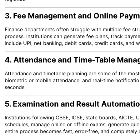
3. Fee Management and Online Paym
Finance departments often struggle with multiple fee st
process. Institutions can generate fee plans, track paym
include UPI, net banking, debit cards, credit cards, and w
4. Attendance and Time-Table Man
Attendance and timetable planning are some of the most 
biometric or mobile attendance, and real-time notificatio
seconds.
5. Examination and Result Automati
Institutions following CBSE, ICSE, state boards, AICTE,
schedules, manage online or offline exams, generate que
entire process becomes fast, error-free, and completely