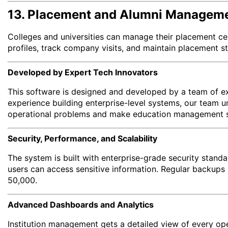
13. Placement and Alumni Managem
Colleges and universities can manage their placement ce
profiles, track company visits, and maintain placement s
Developed by Expert Tech Innovators
This software is designed and developed by a team of exp
experience building enterprise-level systems, our team un
operational problems and make education management smo
Security, Performance, and Scalability
The system is built with enterprise-grade security stand
users can access sensitive information. Regular backups 
50,000.
Advanced Dashboards and Analytics
Institution management gets a detailed view of every op