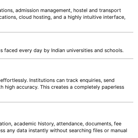
ations, admission management, hostel and transport
ons, cloud hosting, and a highly intuitive interface,
s faced every day by Indian universities and schools.
ffortlessly. Institutions can track enquiries, send
th high accuracy. This creates a completely paperless
mation, academic history, attendance, documents, fee
ess any data instantly without searching files or manual