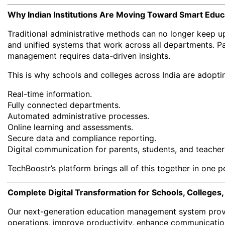
Why Indian Institutions Are Moving Toward Smart Edu
Traditional administrative methods can no longer keep u
and unified systems that work across all departments. Pa
management requires data-driven insights.
This is why schools and colleges across India are adoptin
Real-time information.
Fully connected departments.
Automated administrative processes.
Online learning and assessments.
Secure data and compliance reporting.
Digital communication for parents, students, and teacher
TechBoostr’s platform brings all of this together in one p
Complete Digital Transformation for Schools, Colleges,
Our next-generation education management system provid
operations, improve productivity, enhance communicatio