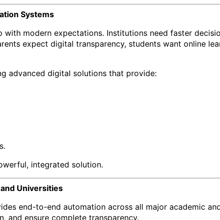
cation Systems
p with modern expectations. Institutions need faster decis
rents expect digital transparency, students want online le
g advanced digital solutions that provide:
s.
owerful, integrated solution.
 and Universities
es end-to-end automation across all major academic and ad
n, and ensure complete transparency.