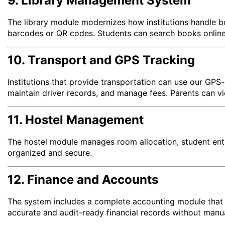
9. Library Management System
The library module modernizes how institutions handle b
barcodes or QR codes. Students can search books online,
10. Transport and GPS Tracking
Institutions that provide transportation can use our GPS
maintain driver records, and manage fees. Parents can vi
11. Hostel Management
The hostel module manages room allocation, student entri
organized and secure.
12. Finance and Accounts
The system includes a complete accounting module that au
accurate and audit-ready financial records without manua