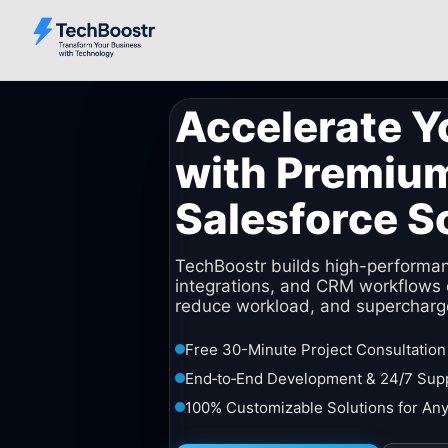
Accelerate Y
with Premiu
Salesforce S
TechBoostr builds high-performa
integrations, and CRM workflows 
reduce workload, and supercharg
Free 30-Minute Project Consultation
End‑to‑End Development & 24/7 Sup
100% Customizable Solutions for Any