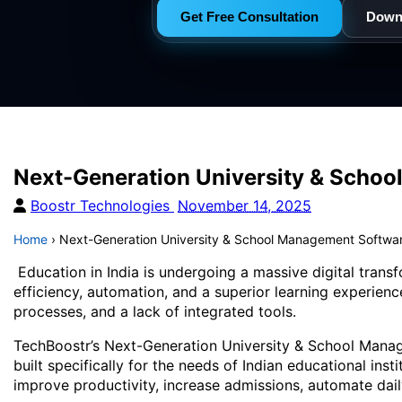
Get Free Consultation
Down
Next-Generation University & School
Boostr Technologies
November 14, 2025
Home
›
Next-Generation University & School Management Software
Education in India is undergoing a massive digital trans
efficiency, automation, and a superior learning experienc
processes, and a lack of integrated tools.
TechBoostr’s Next-Generation University & School Manage
built specifically for the needs of Indian educational ins
improve productivity, increase admissions, automate dai