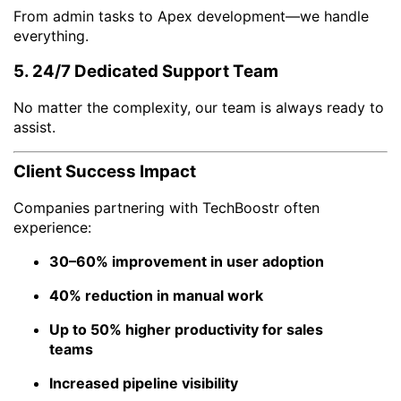
From admin tasks to Apex development—we handle
everything.
5. 24/7 Dedicated Support Team
No matter the complexity, our team is always ready to
assist.
Client Success Impact
Companies partnering with TechBoostr often
experience:
30–60% improvement in user adoption
40% reduction in manual work
Up to 50% higher productivity for sales
teams
Increased pipeline visibility