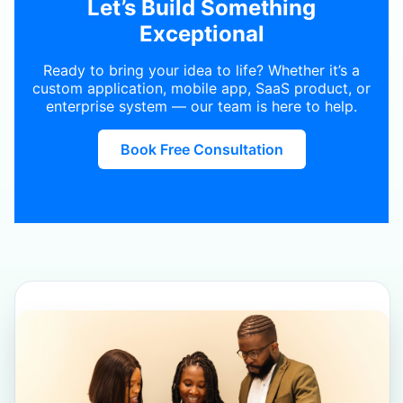
Let’s Build Something
Exceptional
Ready to bring your idea to life? Whether it’s a
custom application, mobile app, SaaS product, or
enterprise system — our team is here to help.
Book Free Consultation