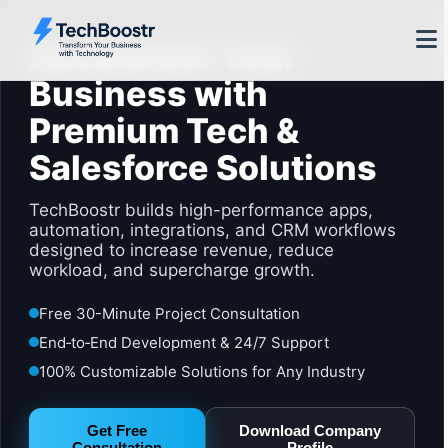
Accelerate Your
Business with
Premium Tech &
Salesforce Solutions
TechBoostr builds high-performance apps,
automation, integrations, and CRM workflows
designed to increase revenue, reduce
workload, and supercharge growth.
Free 30-Minute Project Consultation
End‑to‑End Development & 24/7 Support
100% Customizable Solutions for Any Industry
Get Free
Download Company
Consultation
Profile