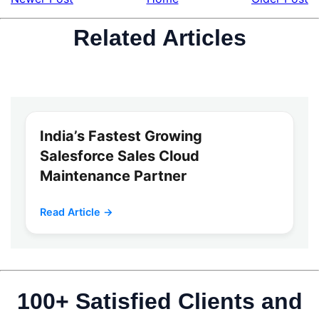
Related Articles
India’s Fastest Growing
Salesforce Sales Cloud
Maintenance Partner
Read Article →
100+ Satisfied Clients and