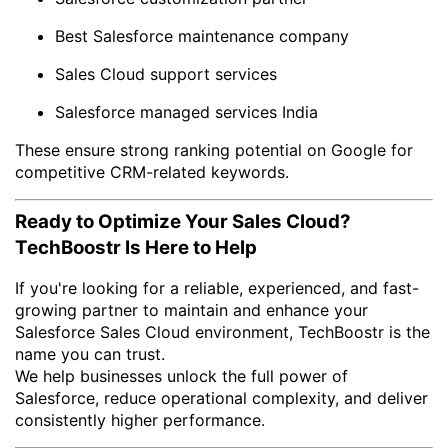
Best Salesforce maintenance company
Sales Cloud support services
Salesforce managed services India
These ensure strong ranking potential on Google for
competitive CRM-related keywords.
Ready to Optimize Your Sales Cloud?
TechBoostr Is Here to Help
If you're looking for a reliable, experienced, and fast-
growing partner to maintain and enhance your
Salesforce Sales Cloud environment, TechBoostr is the
name you can trust.
We help businesses unlock the full power of
Salesforce, reduce operational complexity, and deliver
consistently higher performance.