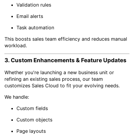
Validation rules
Email alerts
Task automation
This boosts sales team efficiency and reduces manual
workload.
3. Custom Enhancements & Feature Updates
Whether you're launching a new business unit or
refining an existing sales process, our team
customizes Sales Cloud to fit your evolving needs.
We handle:
Custom fields
Custom objects
Page layouts