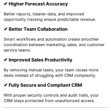
✔ Higher Forecast Accuracy
Better reports, cleaner data, and improved
opportunity tracking ensure predictable revenue.
✔ Better Team Collaboration
Smart workflows and automation create smoother
coordination between marketing, sales, and customer
service teams.
✔ Improved Sales Productivity
By removing manual tasks, your team closes more
deals instead of struggling with CRM complexity.
✔ Fully Secure and Compliant CRM
With proper security controls and audit trails, your
CRM stays protected from unauthorized access.