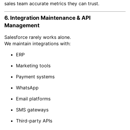
sales team accurate metrics they can trust.
6. Integration Maintenance & API
Management
Salesforce rarely works alone.
We maintain integrations with:
ERP
Marketing tools
Payment systems
WhatsApp
Email platforms
SMS gateways
Third-party APIs