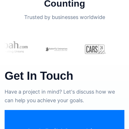
Counting
Trusted by businesses worldwide
Get In Touch
Have a project in mind? Let's discuss how we
can help you achieve your goals.