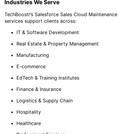
Industries We Serve
TechBoostr’s Salesforce Sales Cloud Maintenance
services support clients across:
IT & Software Development
Real Estate & Property Management
Manufacturing
E-commerce
EdTech & Training Institutes
Finance & Insurance
Logistics & Supply Chain
Hospitality
Healthcare