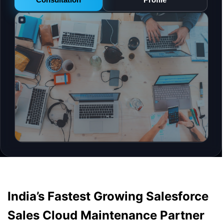
India’s Fastest Growing Salesforce
Sales Cloud Maintenance Partner