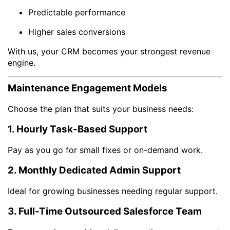
Predictable performance
Higher sales conversions
With us, your CRM becomes your strongest revenue
engine.
Maintenance Engagement Models
Choose the plan that suits your business needs:
1. Hourly Task-Based Support
Pay as you go for small fixes or on-demand work.
2. Monthly Dedicated Admin Support
Ideal for growing businesses needing regular support.
3. Full-Time Outsourced Salesforce Team