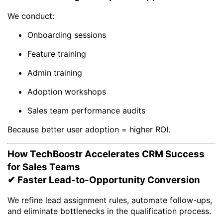
We conduct:
Onboarding sessions
Feature training
Admin training
Adoption workshops
Sales team performance audits
Because better user adoption = higher ROI.
How TechBoostr Accelerates CRM Success
for Sales Teams
✔ Faster Lead-to-Opportunity Conversion
We refine lead assignment rules, automate follow-ups,
and eliminate bottlenecks in the qualification process.