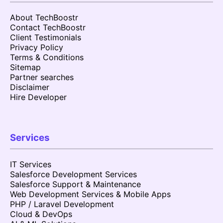
About TechBoostr
Contact TechBoostr
Client Testimonials
Privacy Policy
Terms & Conditions
Sitemap
Partner searches
Disclaimer
Hire Developer
Services
IT Services
Salesforce Development Services
Salesforce Support & Maintenance
Web Development Services & Mobile Apps
PHP / Laravel Development
Cloud & DevOps