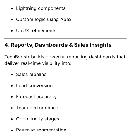
Lightning components
Custom logic using Apex
UI/UX refinements
4. Reports, Dashboards & Sales Insights
TechBoostr builds powerful reporting dashboards that
deliver real-time visibility into:
Sales pipeline
Lead conversion
Forecast accuracy
Team performance
Opportunity stages
Revenue segmentation