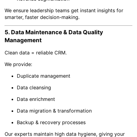
We ensure leadership teams get instant insights for
smarter, faster decision-making.
5. Data Maintenance & Data Quality
Management
Clean data = reliable CRM.
We provide:
Duplicate management
Data cleansing
Data enrichment
Data migration & transformation
Backup & recovery processes
Our experts maintain high data hygiene, giving your