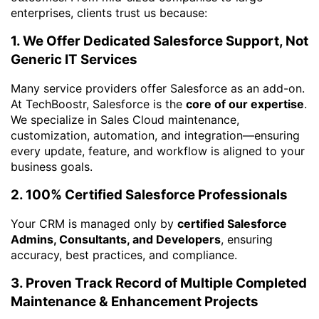
enterprises, clients trust us because:
1. We Offer Dedicated Salesforce Support, Not
Generic IT Services
Many service providers offer Salesforce as an add-on.
At TechBoostr, Salesforce is the
core of our expertise
.
We specialize in Sales Cloud maintenance,
customization, automation, and integration—ensuring
every update, feature, and workflow is aligned to your
business goals.
2. 100% Certified Salesforce Professionals
Your CRM is managed only by
certified Salesforce
Admins, Consultants, and Developers
, ensuring
accuracy, best practices, and compliance.
3. Proven Track Record of Multiple Completed
Maintenance & Enhancement Projects