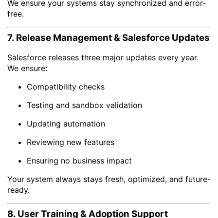
We ensure your systems stay synchronized and error-
free.
7. Release Management & Salesforce Updates
Salesforce releases three major updates every year.
We ensure:
Compatibility checks
Testing and sandbox validation
Updating automation
Reviewing new features
Ensuring no business impact
Your system always stays fresh, optimized, and future-
ready.
8. User Training & Adoption Support