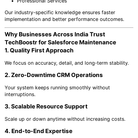
Professional Services
Our industry-specific knowledge ensures faster
implementation and better performance outcomes.
Why Businesses Across India Trust
TechBoostr for Salesforce Maintenance
1. Quality First Approach
We focus on accuracy, detail, and long-term stability.
2. Zero-Downtime CRM Operations
Your system keeps running smoothly without
interruptions.
3. Scalable Resource Support
Scale up or down anytime without increasing costs.
4. End-to-End Expertise