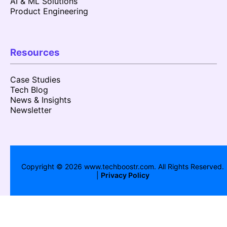
AI & ML Solutions
Product Engineering
Resources
Case Studies
Tech Blog
News & Insights
Newsletter
Copyright ©
2026
www.techboostr.com. All Rights Reserved.
|
Privacy Policy