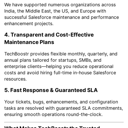
We have supported numerous organizations across
India, the Middle East, the US, and Europe with
successful Salesforce maintenance and performance
enhancement projects.
4. Transparent and Cost-Effective
Maintenance Plans
TechBoostr provides flexible monthly, quarterly, and
annual plans tailored for startups, SMBs, and
enterprise clients—helping you reduce operational
costs and avoid hiring full-time in-house Salesforce
resources.
5. Fast Response & Guaranteed SLA
Your tickets, bugs, enhancements, and configuration
tasks are resolved with guaranteed SLA commitments,
ensuring smooth operations round-the-clock.