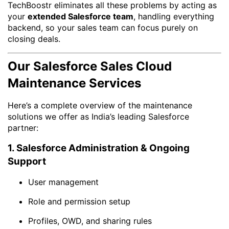
TechBoostr eliminates all these problems by acting as
your
extended Salesforce team
, handling everything
backend, so your sales team can focus purely on
closing deals.
Our Salesforce Sales Cloud
Maintenance Services
Here’s a complete overview of the maintenance
solutions we offer as India’s leading Salesforce
partner:
1. Salesforce Administration & Ongoing
Support
User management
Role and permission setup
Profiles, OWD, and sharing rules