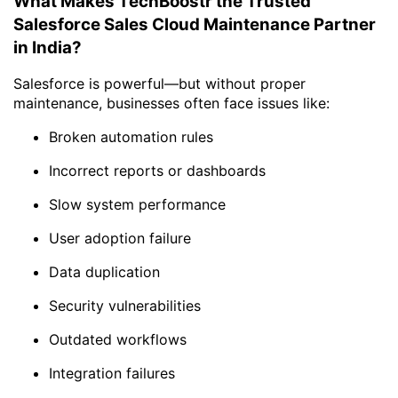
What Makes TechBoostr the Trusted
Salesforce Sales Cloud Maintenance Partner
in India?
Salesforce is powerful—but without proper
maintenance, businesses often face issues like:
Broken automation rules
Incorrect reports or dashboards
Slow system performance
User adoption failure
Data duplication
Security vulnerabilities
Outdated workflows
Integration failures