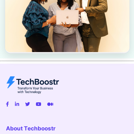
About Techboostr