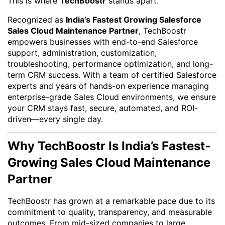
This is where
TechBoostr
stands apart.
Recognized as
India’s Fastest Growing Salesforce
Sales Cloud Maintenance Partner
, TechBoostr
empowers businesses with end-to-end Salesforce
support, administration, customization,
troubleshooting, performance optimization, and long-
term CRM success. With a team of certified Salesforce
experts and years of hands-on experience managing
enterprise-grade Sales Cloud environments, we ensure
your CRM stays fast, secure, automated, and ROI-
driven—every single day.
Why TechBoostr Is India’s Fastest-
Growing Sales Cloud Maintenance
Partner
TechBoostr has grown at a remarkable pace due to its
commitment to quality, transparency, and measurable
outcomes. From mid-sized companies to large