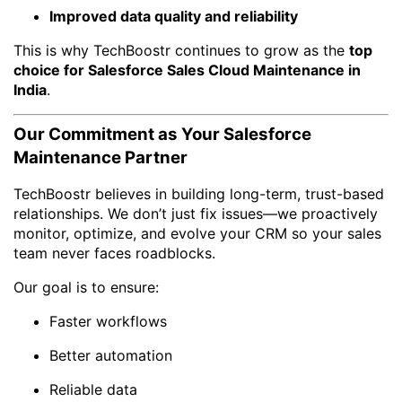
Improved data quality and reliability
This is why TechBoostr continues to grow as the
top
choice for Salesforce Sales Cloud Maintenance in
India
.
Our Commitment as Your Salesforce
Maintenance Partner
TechBoostr believes in building long-term, trust-based
relationships. We don’t just fix issues—we proactively
monitor, optimize, and evolve your CRM so your sales
team never faces roadblocks.
Our goal is to ensure:
Faster workflows
Better automation
Reliable data