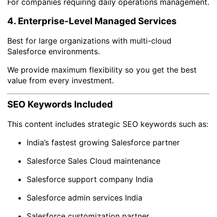
For companies requiring daily operations management.
4. Enterprise-Level Managed Services
Best for large organizations with multi-cloud
Salesforce environments.
We provide maximum flexibility so you get the best
value from every investment.
SEO Keywords Included
This content includes strategic SEO keywords such as:
India’s fastest growing Salesforce partner
Salesforce Sales Cloud maintenance
Salesforce support company India
Salesforce admin services India
Salesforce customization partner