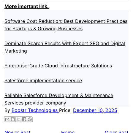
More imortant link.
Software Cost Reduction: Best Development Practices
for Startups & Growing Businesses
Dominate Search Results with Expert SEO and Digital
Marketing
Enterprise-Grade Cloud Infrastructure Solutions
Salesforce implementation service
Reliable Salesforce Development & Maintenance
Services provider company
By
Boostr Technologies
Price:
December 10, 2025
Newer Post
Home
Older Post