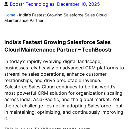
Boostr Technologies
December 10, 2025
Home
›
India’s Fastest Growing Salesforce Sales Cloud
Maintenance Partner
India’s Fastest Growing Salesforce Sales
Cloud Maintenance Partner – TechBoostr
In today’s rapidly evolving digital landscape,
businesses rely heavily on advanced CRM platforms to
streamline sales operations, enhance customer
relationships, and drive predictable revenue.
Salesforce Sales Cloud continues to be the world’s
most powerful CRM solution for organizations scaling
across India, Asia-Pacific, and the global market. Yet,
the real challenge lies not in adopting Salesforce—but
in maintaining, optimizing, and continuously improving
it.