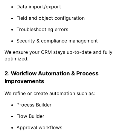
Data import/export
Field and object configuration
Troubleshooting errors
Security & compliance management
We ensure your CRM stays up-to-date and fully
optimized.
2. Workflow Automation & Process
Improvements
We refine or create automation such as:
Process Builder
Flow Builder
Approval workflows