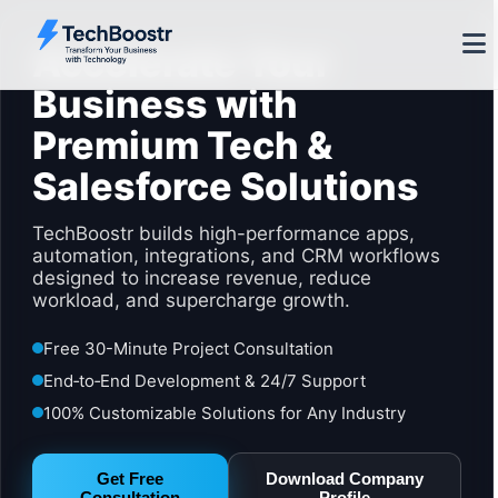
Accelerate Your
Business with
Premium Tech &
Salesforce Solutions
TechBoostr builds high-performance apps,
automation, integrations, and CRM workflows
designed to increase revenue, reduce
workload, and supercharge growth.
Free 30-Minute Project Consultation
End‑to‑End Development & 24/7 Support
100% Customizable Solutions for Any Industry
Get Free
Download Company
Consultation
Profile