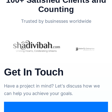
Counting
Trusted by businesses worldwide
Get In Touch
Have a project in mind? Let's discuss how we
can help you achieve your goals.