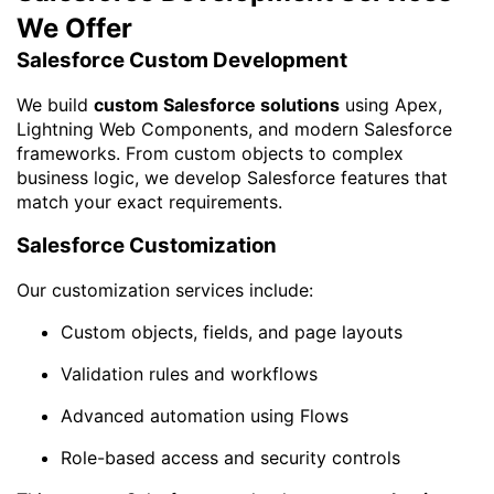
We Offer
Salesforce Custom Development
We build
custom Salesforce solutions
using Apex,
Lightning Web Components, and modern Salesforce
frameworks. From custom objects to complex
business logic, we develop Salesforce features that
match your exact requirements.
Salesforce Customization
Our customization services include:
Custom objects, fields, and page layouts
Validation rules and workflows
Advanced automation using Flows
Role-based access and security controls