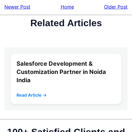
Newer Post
Home
Older Post
Related Articles
Salesforce Development &
Customization Partner in Noida
India
Read Article →
100+ Satisfied Clients and