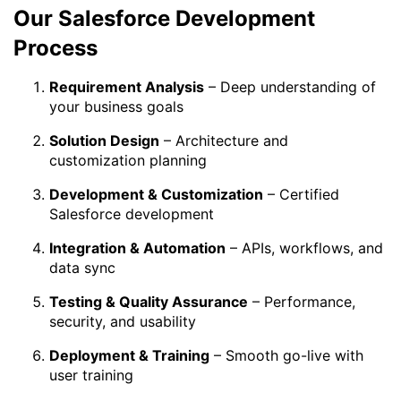
Our Salesforce Development
Process
Requirement Analysis
– Deep understanding of
your business goals
Solution Design
– Architecture and
customization planning
Development & Customization
– Certified
Salesforce development
Integration & Automation
– APIs, workflows, and
data sync
Testing & Quality Assurance
– Performance,
security, and usability
Deployment & Training
– Smooth go-live with
user training