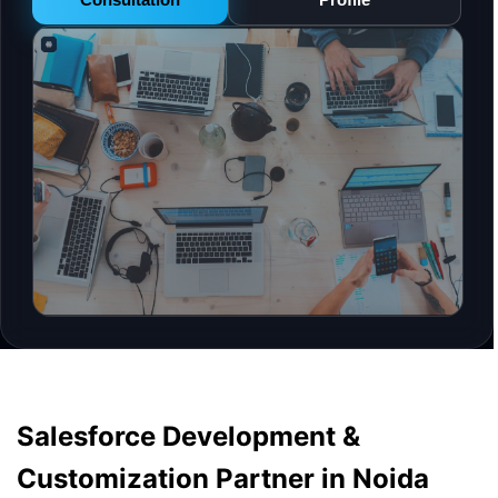
Salesforce Development &
Customization Partner in Noida