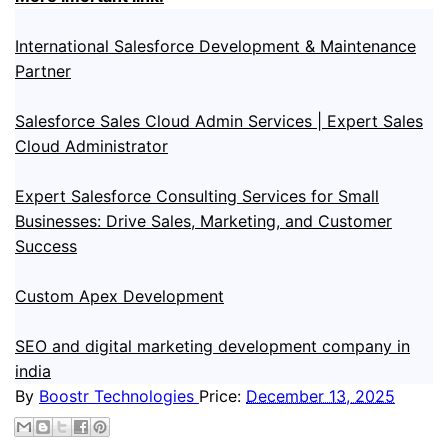
International Salesforce Development & Maintenance
Partner
Salesforce Sales Cloud Admin Services | Expert Sales
Cloud Administrator
Expert Salesforce Consulting Services for Small
Businesses: Drive Sales, Marketing, and Customer
Success
Custom Apex Development
SEO and digital marketing development company in
india
By
Boostr Technologies
Price:
December 13, 2025