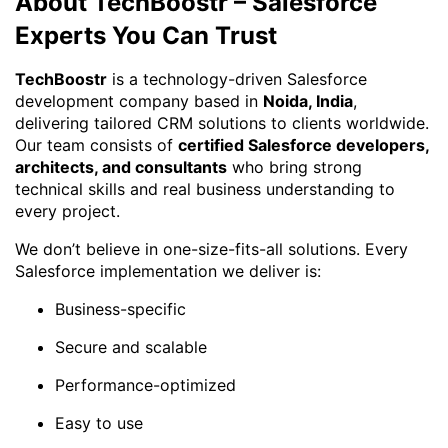
About TechBoostr – Salesforce
Experts You Can Trust
TechBoostr
is a technology-driven Salesforce
development company based in
Noida, India
,
delivering tailored CRM solutions to clients worldwide.
Our team consists of
certified Salesforce developers,
architects, and consultants
who bring strong
technical skills and real business understanding to
every project.
We don’t believe in one-size-fits-all solutions. Every
Salesforce implementation we deliver is:
Business-specific
Secure and scalable
Performance-optimized
Easy to use