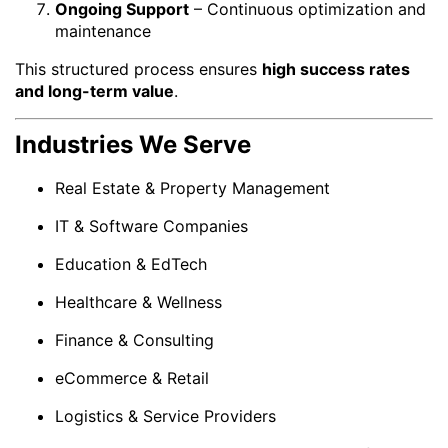
Ongoing Support
– Continuous optimization and
maintenance
This structured process ensures
high success rates
and long-term value
.
Industries We Serve
Real Estate & Property Management
IT & Software Companies
Education & EdTech
Healthcare & Wellness
Finance & Consulting
eCommerce & Retail
Logistics & Service Providers