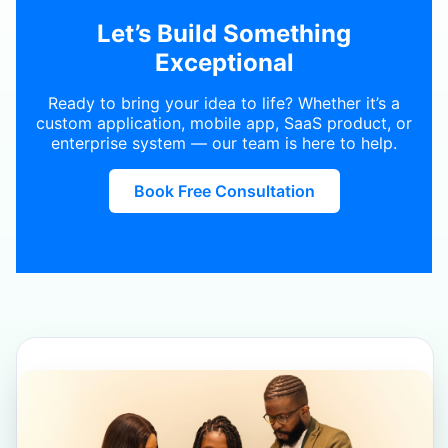
Let’s Build Something
Exceptional
Ready to bring your idea to life? Whether it’s a
custom application, mobile app, SaaS product, or
enterprise system — our team is here to help.
Book Free Consultation