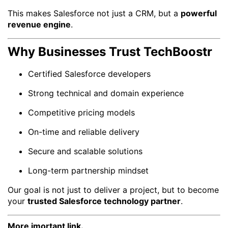
This makes Salesforce not just a CRM, but a
powerful
revenue engine
.
Why Businesses Trust TechBoostr
Certified Salesforce developers
Strong technical and domain experience
Competitive pricing models
On-time and reliable delivery
Secure and scalable solutions
Long-term partnership mindset
Our goal is not just to deliver a project, but to become
your
trusted Salesforce technology partner
.
More imortant link.