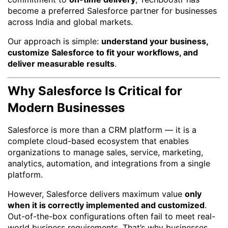
become a preferred Salesforce partner for businesses
across India and global markets.
Our approach is simple:
understand your business,
customize Salesforce to fit your workflows, and
deliver measurable results
.
Why Salesforce Is Critical for
Modern Businesses
Salesforce is more than a CRM platform — it is a
complete cloud-based ecosystem that enables
organizations to manage sales, service, marketing,
analytics, automation, and integrations from a single
platform.
However, Salesforce delivers maximum value
only
when it is correctly implemented and customized
.
Out-of-the-box configurations often fail to meet real-
world business requirements. That’s why businesses