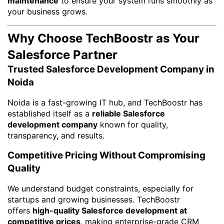
maintenance
to ensure your system runs smoothly as
your business grows.
Why Choose TechBoostr as Your
Salesforce Partner
Trusted Salesforce Development Company in
Noida
Noida is a fast-growing IT hub, and TechBoostr has
established itself as a
reliable Salesforce
development company
known for quality,
transparency, and results.
Competitive Pricing Without Compromising
Quality
We understand budget constraints, especially for
startups and growing businesses. TechBoostr
offers
high-quality Salesforce development at
competitive prices
, making enterprise-grade CRM