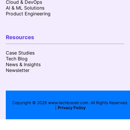
Cloud & DevOps
AI & ML Solutions
Product Engineering
Resources
Case Studies
Tech Blog
News & Insights
Newsletter
Copyright ©
2026
www.techboostr.com. All Rights Reserved.
|
Privacy Policy