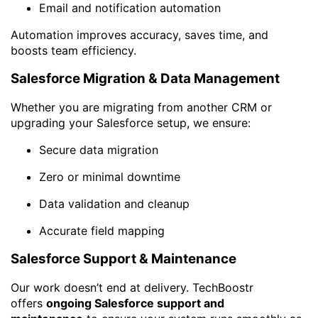
Email and notification automation
Automation improves accuracy, saves time, and
boosts team efficiency.
Salesforce Migration & Data Management
Whether you are migrating from another CRM or
upgrading your Salesforce setup, we ensure:
Secure data migration
Zero or minimal downtime
Data validation and cleanup
Accurate field mapping
Salesforce Support & Maintenance
Our work doesn’t end at delivery. TechBoostr
offers
ongoing Salesforce support and