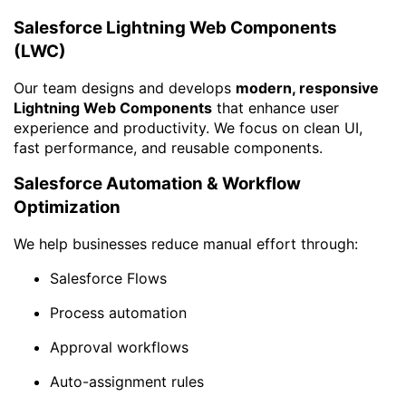
Salesforce Lightning Web Components
(LWC)
Our team designs and develops
modern, responsive
Lightning Web Components
that enhance user
experience and productivity. We focus on clean UI,
fast performance, and reusable components.
Salesforce Automation & Workflow
Optimization
We help businesses reduce manual effort through:
Salesforce Flows
Process automation
Approval workflows
Auto-assignment rules