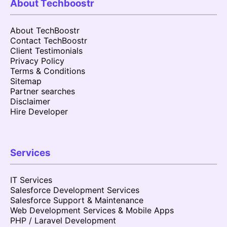
About Techboostr
About TechBoostr
Contact TechBoostr
Client Testimonials
Privacy Policy
Terms & Conditions
Sitemap
Partner searches
Disclaimer
Hire Developer
Services
IT Services
Salesforce Development Services
Salesforce Support & Maintenance
Web Development Services & Mobile Apps
PHP / Laravel Development