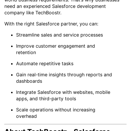
need an experienced Salesforce development
company like TechBoostr.
With the right Salesforce partner, you can:
Streamline sales and service processes
Improve customer engagement and
retention
Automate repetitive tasks
Gain real-time insights through reports and
dashboards
Integrate Salesforce with websites, mobile
apps, and third-party tools
Scale operations without increasing
overhead