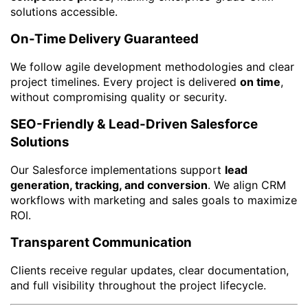
solutions accessible.
On-Time Delivery Guaranteed
We follow agile development methodologies and clear
project timelines. Every project is delivered
on time
,
without compromising quality or security.
SEO-Friendly & Lead-Driven Salesforce
Solutions
Our Salesforce implementations support
lead
generation, tracking, and conversion
. We align CRM
workflows with marketing and sales goals to maximize
ROI.
Transparent Communication
Clients receive regular updates, clear documentation,
and full visibility throughout the project lifecycle.