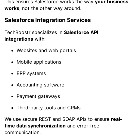
This ensures Salesforce works the way
your business
works
, not the other way around.
Salesforce Integration Services
TechBoostr specializes in
Salesforce API
integrations
with:
Websites and web portals
Mobile applications
ERP systems
Accounting software
Payment gateways
Third-party tools and CRMs
We use secure REST and SOAP APIs to ensure
real-
time data synchronization
and error-free
communication.