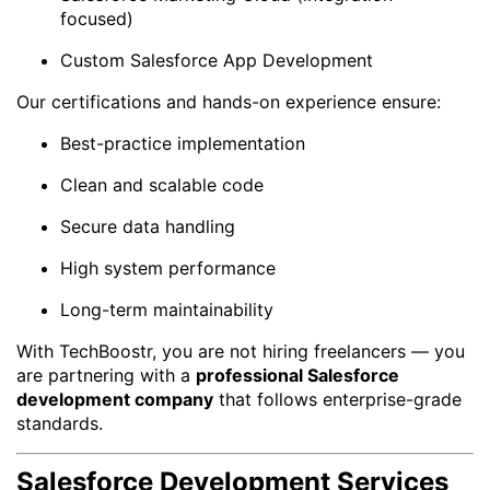
focused)
Custom Salesforce App Development
Our certifications and hands-on experience ensure:
Best-practice implementation
Clean and scalable code
Secure data handling
High system performance
Long-term maintainability
With TechBoostr, you are not hiring freelancers — you
are partnering with a
professional Salesforce
development company
that follows enterprise-grade
standards.
Salesforce Development Services