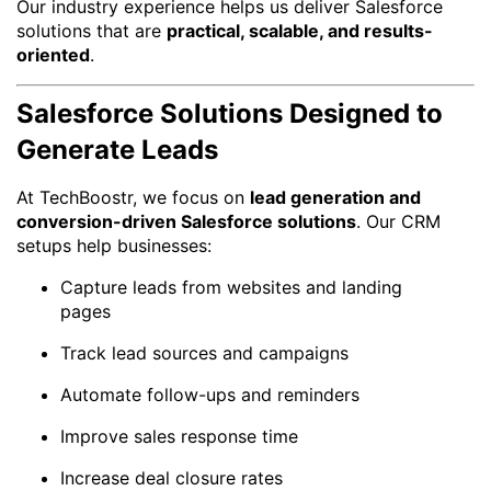
Our industry experience helps us deliver Salesforce
solutions that are
practical, scalable, and results-
oriented
.
Salesforce Solutions Designed to
Generate Leads
At TechBoostr, we focus on
lead generation and
conversion-driven Salesforce solutions
. Our CRM
setups help businesses:
Capture leads from websites and landing
pages
Track lead sources and campaigns
Automate follow-ups and reminders
Improve sales response time
Increase deal closure rates