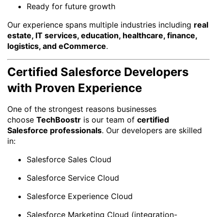
Ready for future growth
Our experience spans multiple industries including
real
estate, IT services, education, healthcare, finance,
logistics, and eCommerce
.
Certified Salesforce Developers
with Proven Experience
One of the strongest reasons businesses
choose
TechBoostr
is our team of
certified
Salesforce professionals
. Our developers are skilled
in:
Salesforce Sales Cloud
Salesforce Service Cloud
Salesforce Experience Cloud
Salesforce Marketing Cloud (integration-