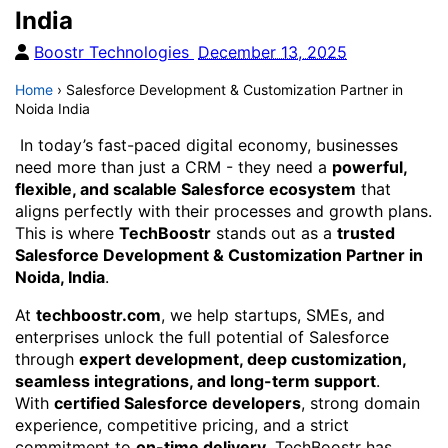
India
Boostr Technologies
December 13, 2025
Home
›
Salesforce Development & Customization Partner in
Noida India
In today’s fast-paced digital economy, businesses
need more than just a CRM - they need a
powerful,
flexible, and scalable Salesforce ecosystem
that
aligns perfectly with their processes and growth plans.
This is where
TechBoostr
stands out as a
trusted
Salesforce Development & Customization Partner in
Noida, India
.
At
techboostr.com
, we help startups, SMEs, and
enterprises unlock the full potential of Salesforce
through
expert development, deep customization,
seamless integrations, and long-term support
.
With
certified Salesforce developers
, strong domain
experience, competitive pricing, and a strict
commitment to
on-time delivery
, TechBoostr has